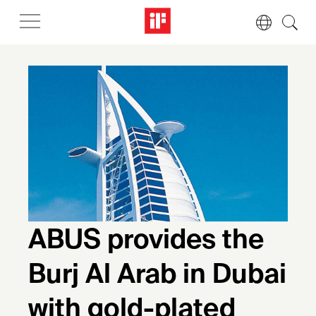
ABUS provides the
Burj Al Arab in Dubai
with gold-plated