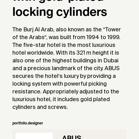
locking cylinders
The Burj Al Arab, also known as the “Tower
of the Arabs“, was built from 1994 to 1999.
The five-star hotel is the most luxurious
hotel worldwide. With its 321 m height it is
also one of the highest buildings in Dubai
and a precious landmark of the city. ABUS
secures the hotel‘s luxury by providing a
locking system with powerful picking
resistance. Appropriately adjusted to the
luxurious hotel, it includes gold plated
cylinders and screws.
portfolio.designer
ABUS