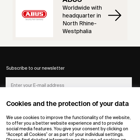
Worldwide with
headquarter in
North Rhine-
Westphalia
Subscribe to our newsletter
Cookies and the protection of your data
REGISTER
We use cookies to improve the functionality of the website,
to offer you a better website experience and to provide
social media features. You give your consent by clicking on
“Accept all Cookies” or as part of your individual settings.