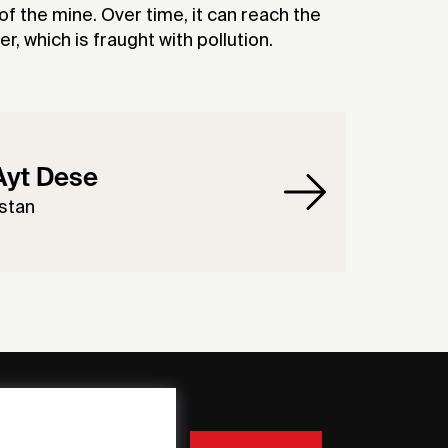
f the mine. Over time, it can reach the
, which is fraught with pollution.
Ayt Dese
stan