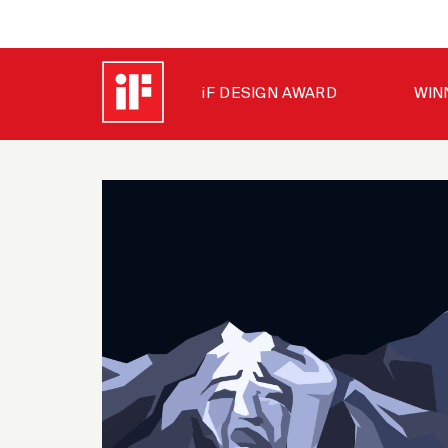
iF DESIGN AWARD
WIN