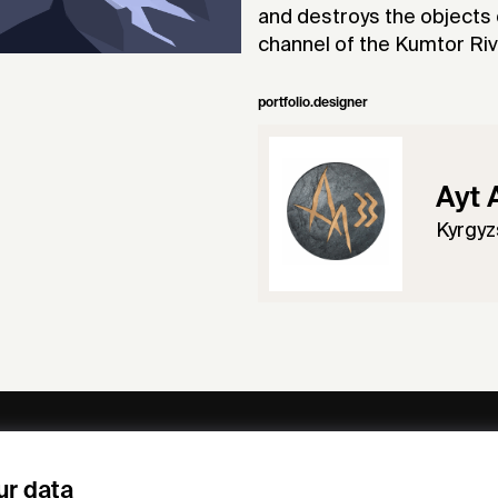
and destroys the objects o
channel of the Kumtor River
portfolio.designer
Ayt 
Kyrgyz
ny
Subscribe to our newsletter
ur data