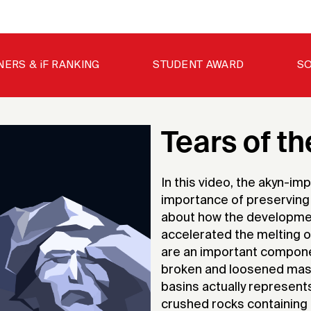
NERS & iF RANKING
STUDENT AWARD
SO
Tears of t
In this video, the akyn-im
importance of preserving o
about how the development
accelerated the melting o
are an important componen
broken and loosened masse
basins actually represents 
crushed rocks containing