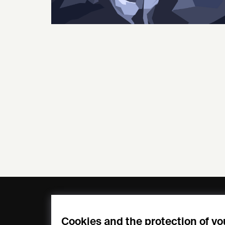
General
Compa
FAQs
my iF
Cookies and the protection of yo