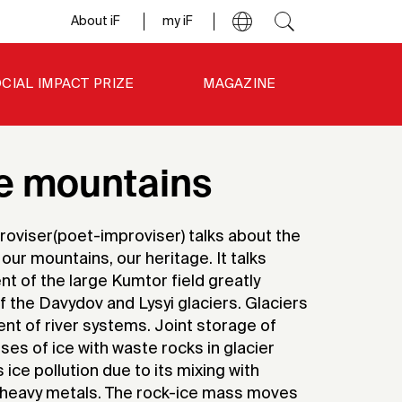
About iF
my iF
CIAL IMPACT PRIZE
MAGAZINE
he mountains
proviser(poet-improviser) talks about the
ur mountains, our heritage. It talks
 of the large Kumtor field greatly
f the Davydov and Lysyi glaciers. Glaciers
t of river systems. Joint storage of
s of ice with waste rocks in glacier
ice pollution due to its mixing with
 heavy metals. The rock-ice mass moves