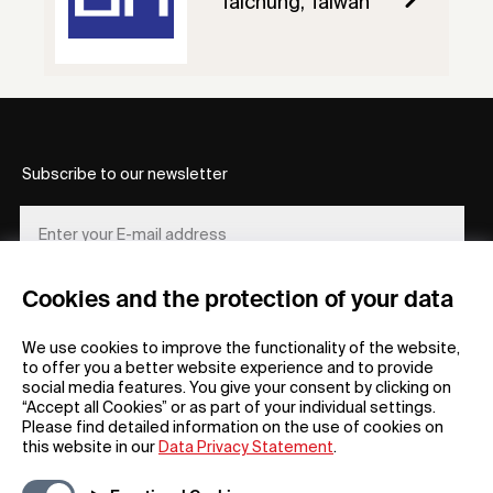
Taichung, Taiwan
Subscribe to our newsletter
Cookies and the protection of your data
REGISTER
We use cookies to improve the functionality of the website,
to offer you a better website experience and to provide
social media features. You give your consent by clicking on
“Accept all Cookies” or as part of your individual settings.
Please find detailed information on the use of cookies on
this website in our
Data Privacy Statement
.
General
Company