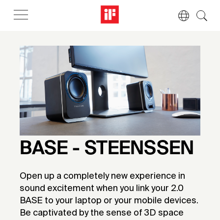
BASE - STEENSSEN
Open up a completely new experience in
sound excitement when you link your 2.0
BASE to your laptop or your mobile devices.
Be captivated by the sense of 3D space