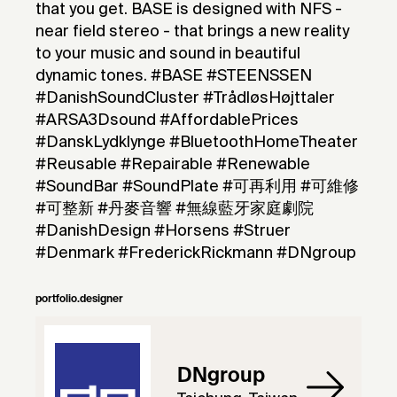
that you get. BASE is designed with NFS -
near field stereo - that brings a new reality
to your music and sound in beautiful
dynamic tones. #BASE #STEENSSEN
#DanishSoundCluster #TrådløsHøjttaler
#ARSA3Dsound #AffordablePrices
#DanskLydklynge #BluetoothHomeTheater
#Reusable #Repairable #Renewable
#SoundBar #SoundPlate #可再利用 #可維修
#可整新 #丹麥音響 #無線藍牙家庭劇院
#DanishDesign #Horsens #Struer
#Denmark #FrederickRickmann #DNgroup
portfolio.designer
DNgroup