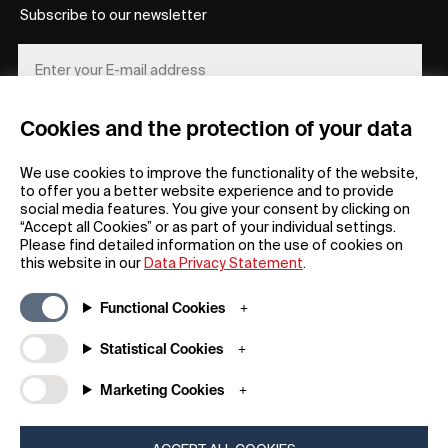
Subscribe to our newsletter
Cookies and the protection of your data
REGISTER
We use cookies to improve the functionality of the website,
to offer you a better website experience and to provide
social media features. You give your consent by clicking on
“Accept all Cookies” or as part of your individual settings.
Please find detailed information on the use of cookies on
this website in our
Data Privacy Statement
.
General
Company
Functional Cookies
FAQs
my iF
Downloadable Material
Newsroom / Press
Statistical Cookies
General Terms
iF Design App
Marketing Cookies
Raffle Terms
About iF
Legal Notice
Contact
Data Privacy Statement
iF Design Foundation