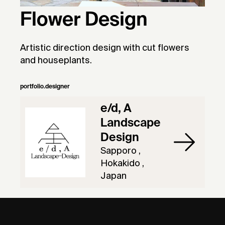
Flower Design
Artistic direction design with cut flowers
and houseplants.
portfolio.designer
e/d, A
Landscape
Design
Sapporo ,
Hokakido ,
Japan