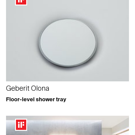
Geberit Olona
Floor-level shower tray