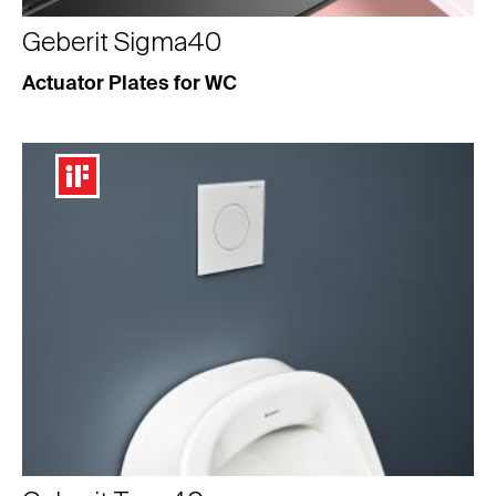
Geberit Sigma40
Actuator Plates for WC