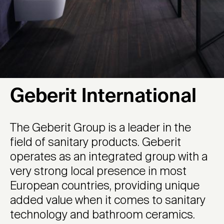
Geberit International
The Geberit Group is a leader in the
field of sanitary products. Geberit
operates as an integrated group with a
very strong local presence in most
European countries, providing unique
added value when it comes to sanitary
technology and bathroom ceramics.