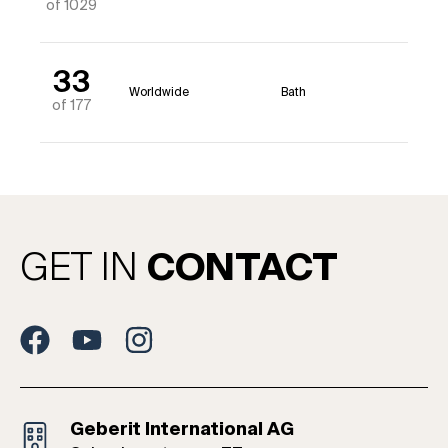
of 1029
33
Worldwide
Bath
of 177
GET IN
CONTACT
Geberit International AG