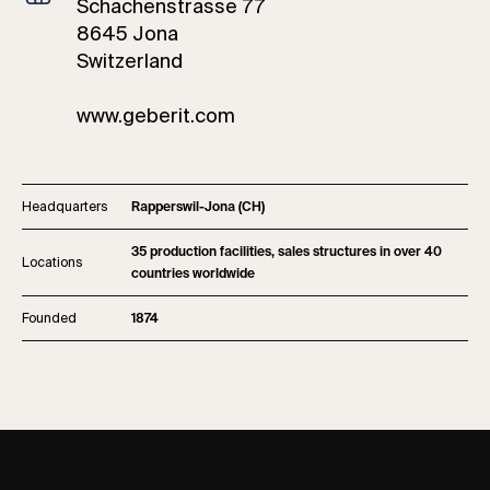
Schachenstrasse 77
8645 Jona
Switzerland
www.geberit.com
Headquarters
Rapperswil-Jona (CH)
35 production facilities, sales structures in over 40
Locations
countries worldwide
Founded
1874