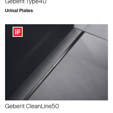
Geberit Type40
Urinal Plates
Geberit CleanLine50