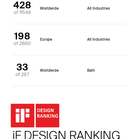
428
Worldwide
All Industries
of 11546
198
Europe
All Industries
of 2660
33
Worldwide
Bath
of 267
iF DESIGN RANKING