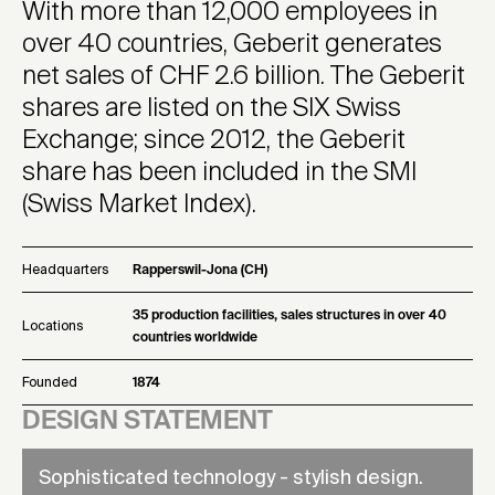
With more than 12,000 employees in
over 40 countries, Geberit generates
net sales of CHF 2.6 billion. The Geberit
shares are listed on the SIX Swiss
Exchange; since 2012, the Geberit
share has been included in the SMI
(Swiss Market Index).
Headquarters
Rapperswil-Jona (CH)
35 production facilities, sales structures in over 40
Locations
countries worldwide
Founded
1874
DESIGN STATEMENT
Sophisticated technology - stylish design.