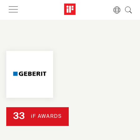
33
iF AWARDS