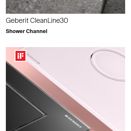
Geberit CleanLine30
Shower Channel