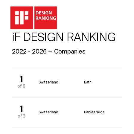
iF DESIGN RANKING
2022 - 2026 — Companies
1
Switzerland
Bath
of 8
1
Switzerland
Babies/Kids
of 3