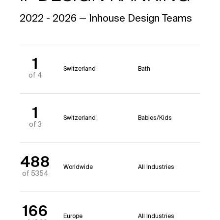
2022 - 2026 — Inhouse Design Teams
1
Switzerland
Bath
of 4
1
Switzerland
Babies/Kids
of 3
488
Worldwide
All Industries
of 5354
166
Europe
All Industries