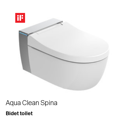
Aqua Clean Spina
Bidet toilet