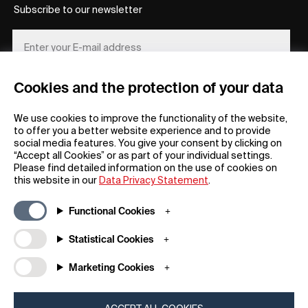
Subscribe to our newsletter
Cookies and the protection of your data
REGISTER
We use cookies to improve the functionality of the website,
to offer you a better website experience and to provide
social media features. You give your consent by clicking on
“Accept all Cookies” or as part of your individual settings.
Please find detailed information on the use of cookies on
this website in our
Data Privacy Statement
.
General
Company
Functional Cookies
FAQs
my iF
Downloadable Material
Newsroom / Press
Statistical Cookies
General Terms
iF Design App
Marketing Cookies
Raffle Terms
About iF
Legal Notice
Contact
Data Privacy Statement
iF Design Foundation