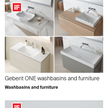
Geberit ONE washbasins and furniture
Washbasins and furniture