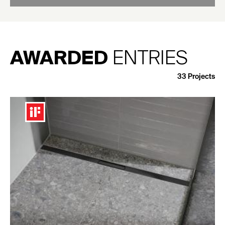
AWARDED
ENTRIES
33
Projects