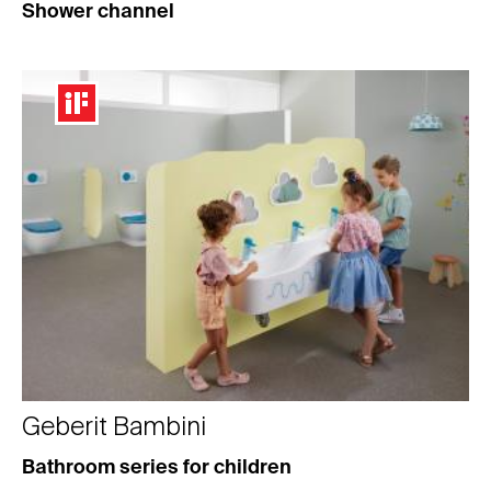
Shower channel
Geberit Bambini
Bathroom series for children