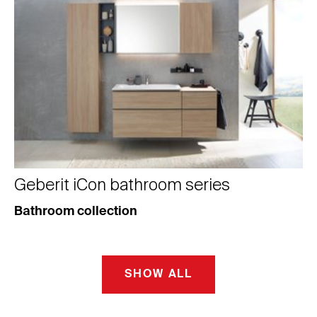
Geberit iCon bathroom series
Bathroom collection
SHOW ALL