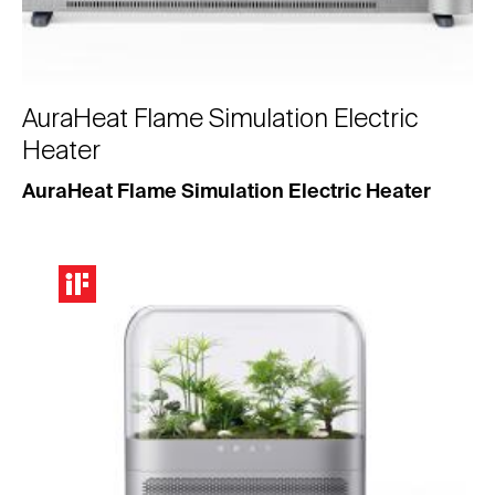
AuraHeat Flame Simulation Electric
Heater
AuraHeat Flame Simulation Electric Heater