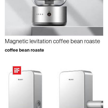
Magnetic levitation coffee bean roaste
coffee bean roaste