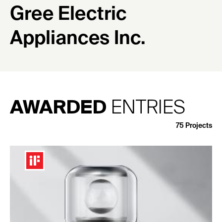
Gree Electric
Appliances Inc.
AWARDED
ENTRIES
75
Projects