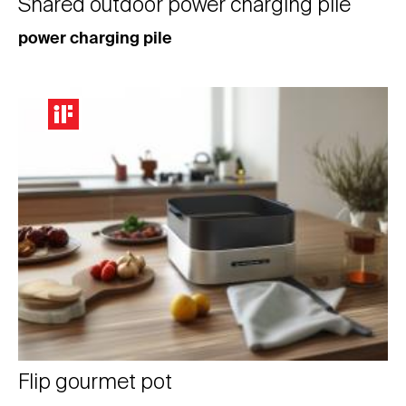
Shared outdoor power charging pile
power charging pile
Flip gourmet pot