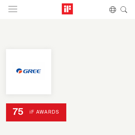
75
iF AWARDS