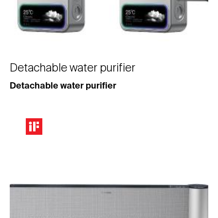
Detachable water purifier
Detachable water purifier