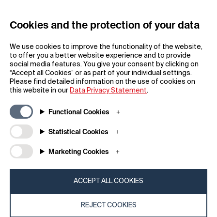
Cookies and the protection of your data
REGISTER
We use cookies to improve the functionality of the website,
to offer you a better website experience and to provide
social media features. You give your consent by clicking on
“Accept all Cookies” or as part of your individual settings.
Please find detailed information on the use of cookies on
this website in our
Data Privacy Statement
.
General
Company
Functional Cookies
FAQs
my iF
Downloadable Material
Newsroom / Press
Statistical Cookies
General Terms
iF Design App
Marketing Cookies
Raffle Terms
About iF
Legal Notice
Contact
Data Privacy Statement
iF Design Foundation
ACCEPT ALL COOKIES
Cookie Policy
iF Design Academy
REJECT COOKIES