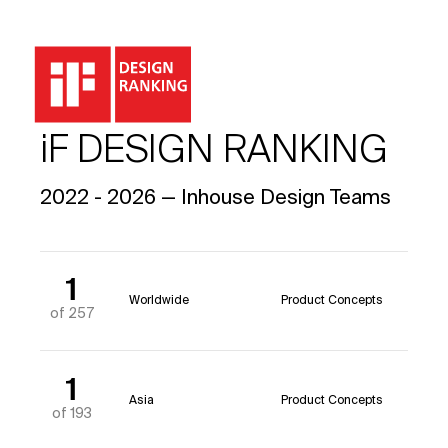
iF DESIGN RANKING
2022 - 2026 — Inhouse Design Teams
1
Worldwide
Product Concepts
of 257
1
Asia
Product Concepts
of 193