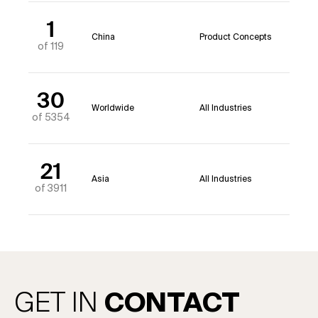
1
China
Product Concepts
of 119
30
Worldwide
All Industries
of 5354
21
Asia
All Industries
of 3911
GET IN
CONTACT