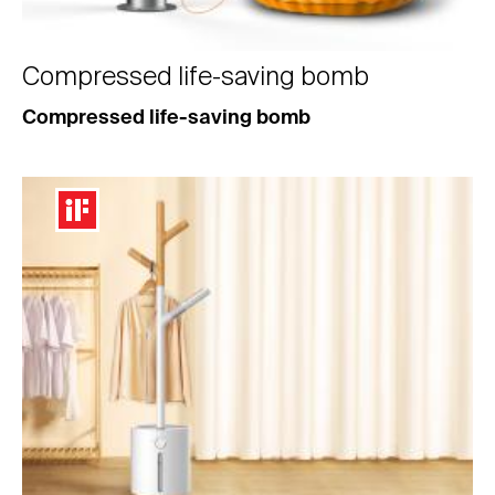
Compressed life-saving bomb
Compressed life-saving bomb