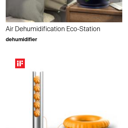
Air Dehumidification Eco-Station
dehumidifier