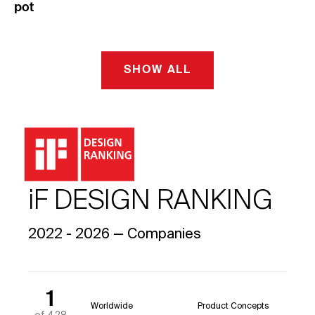
pot
SHOW ALL
iF DESIGN RANKING
2022 - 2026 — Companies
1
Worldwide
Product Concepts