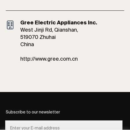
Gree Electric Appliances Inc.
West Jinji Rd, Qianshan,
519070 Zhuhai
China
http://www.gree.com.cn
Subscribe to our newsletter