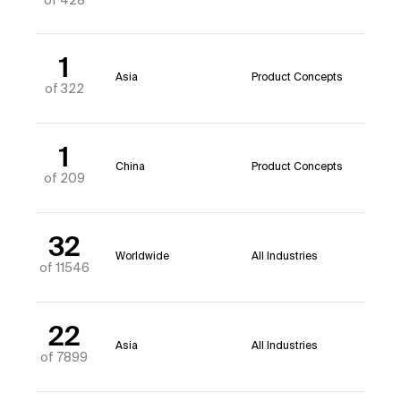
of 428
1
Asia
Product Concepts
of 322
1
China
Product Concepts
of 209
32
Worldwide
All Industries
of 11546
22
Asia
All Industries
of 7899