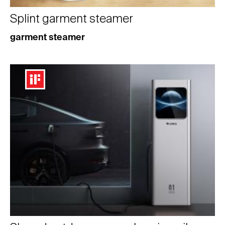
Splint garment steamer
garment steamer