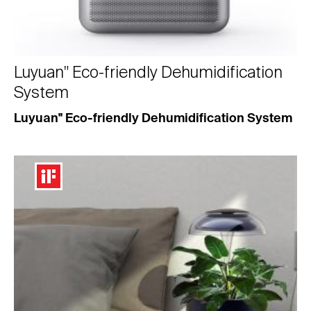
Luyuan" Eco-friendly Dehumidification
System
Luyuan" Eco-friendly Dehumidification System