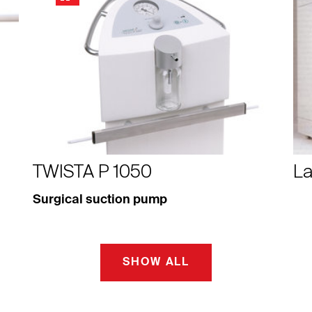
TWISTA P 1050
La
Surgical suction pump
SHOW ALL