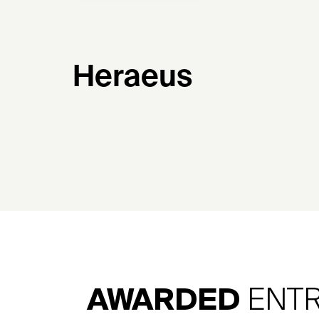
Heraeus
AWARDED
ENTR