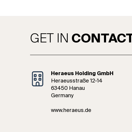
GET IN
CONTAC
Heraeus Holding GmbH
Heraeusstraße 12-14
63450 Hanau
Germany
www.heraeus.de