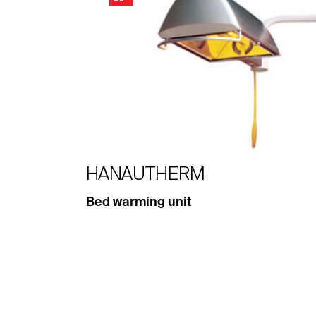
HANAUTHERM
Bed warming unit