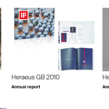
Heraeus GB 2010
He
Annual report
Ann