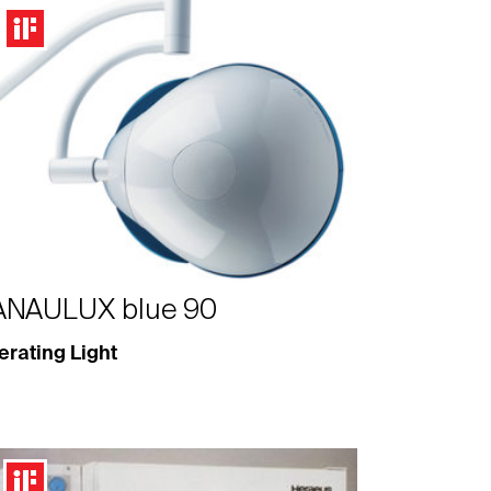
ANAULUX blue 90
rating Light