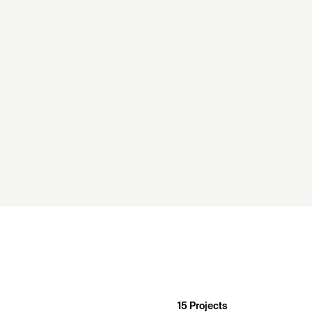
15
Projects