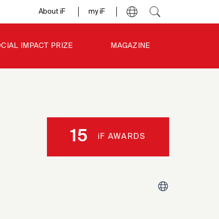
About iF
my iF
CIAL IMPACT PRIZE
MAGAZINE
15
iF AWARDS