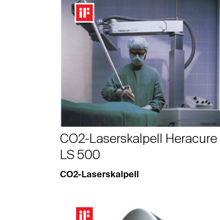
CO2-Laserskalpell Heracure
LS 500
CO2-Laserskalpell