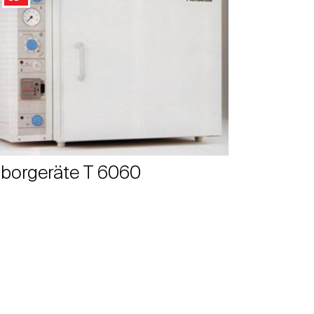
borgeräte T 6060