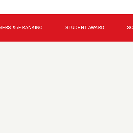
NERS & iF RANKING
STUDENT AWARD
SO