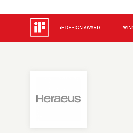
iF DESIGN AWARD
WIN