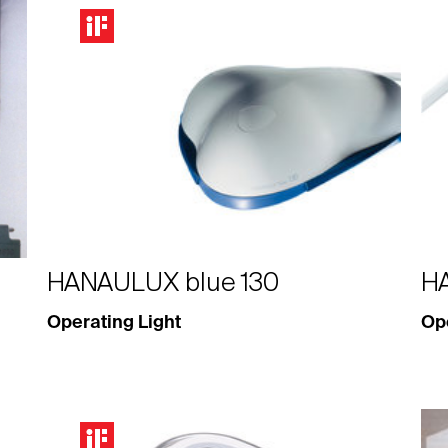
HANAULUX blue 130
H
Operating Light
Ope