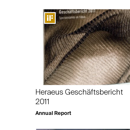
Heraeus Geschäftsbericht
2011
Annual Report