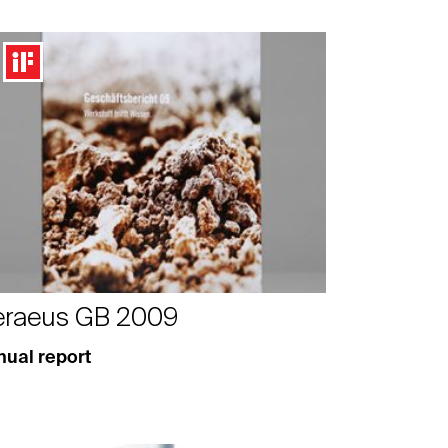
raeus GB 2009
ual report