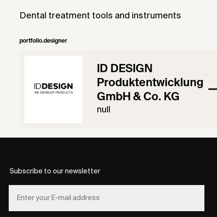
Dental treatment tools and instruments
portfolio.designer
ID DESIGN
Produktentwicklung
GmbH & Co. KG
null
Subscribe to our newsletter