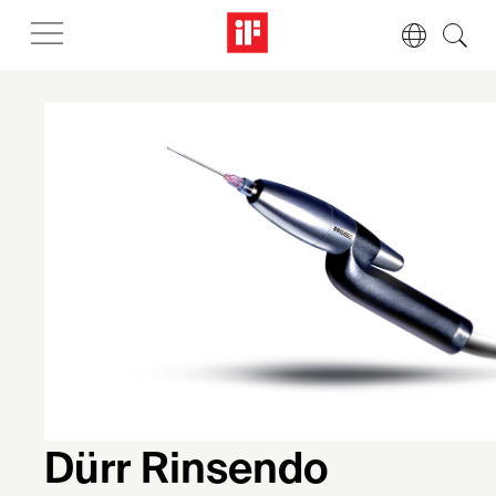
Dürr Rinsendo