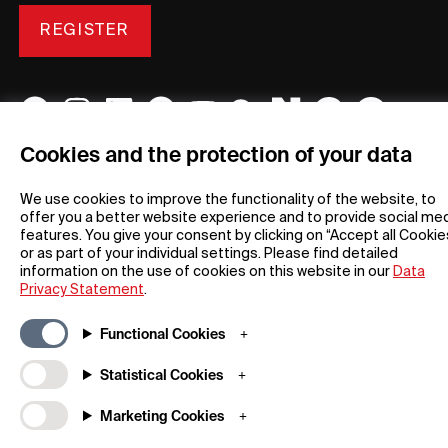
REGISTER
Cookies and the protection of your data
General
Company
We use cookies to improve the functionality of the website, to
FAQs
my iF
offer you a better website experience and to provide social me
Downloadable Material
Newsroom / Press
features. You give your consent by clicking on “Accept all Cookie
or as part of your individual settings. Please find detailed
General Terms
iF Design App
information on the use of cookies on this website in our
Data
Raffle Terms
About iF
Privacy Statement
.
Legal Notice
Contact
Data Privacy Statement
iF Design Foundation
Functional Cookies
Cookie Policy
iF Design Academy
Statistical Cookies
© 2026 iF Design
Marketing Cookies
c6bea78d - 28/07/2026 08:45