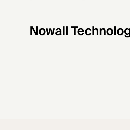
Nowall Technolog