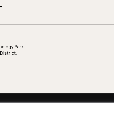
T
nology Park.
District,
ny
Subscribe to our newsletter