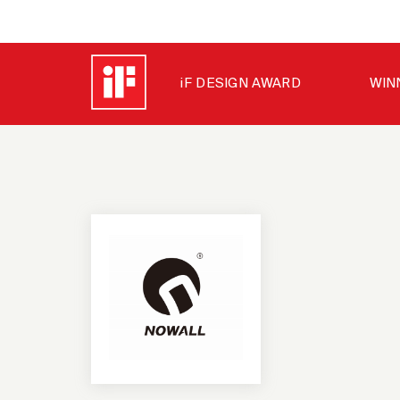
iF DESIGN AWARD
WIN