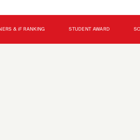
NERS & iF RANKING
STUDENT AWARD
SO