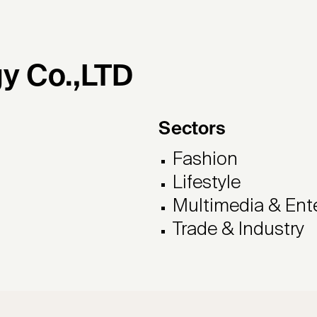
y Co.,LTD
Sectors
Fashion
Lifestyle
Multimedia & Ent
Trade & Industry