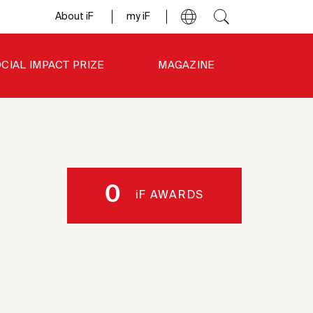
About iF
my iF
CIAL IMPACT PRIZE
MAGAZINE
0
iF AWARDS