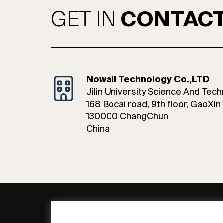
GET IN
CONTAC
Nowall Technology Co.,LTD
Jilin University Science And Tech
168 Bocai road, 9th floor, GaoXin 
130000 ChangChun
China
General
Compa