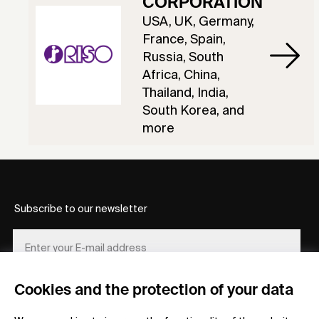
CORPORATION
USA, UK, Germany,
France, Spain,
Russia, South
Africa, China,
Thailand, India,
South Korea, and
more
Subscribe to our newsletter
Cookies and the protection of your data
REGISTER