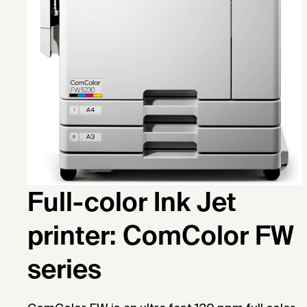
Full-color Ink Jet
printer: ComColor FW
series