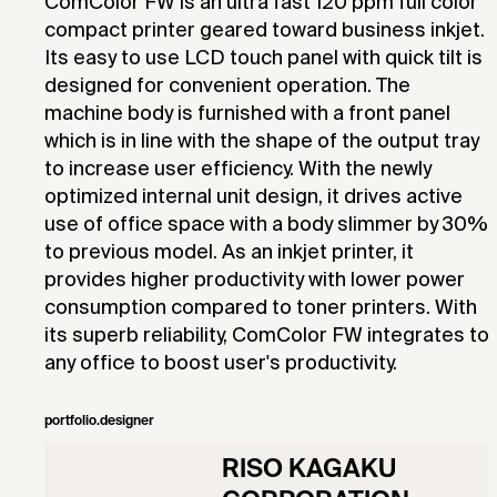
ComColor FW is an ultra fast 120 ppm full color
compact printer geared toward business inkjet.
Its easy to use LCD touch panel with quick tilt is
designed for convenient operation. The
machine body is furnished with a front panel
which is in line with the shape of the output tray
to increase user efficiency. With the newly
optimized internal unit design, it drives active
use of office space with a body slimmer by 30%
to previous model. As an inkjet printer, it
provides higher productivity with lower power
consumption compared to toner printers. With
its superb reliability, ComColor FW integrates to
any office to boost user's productivity.
portfolio.designer
RISO KAGAKU