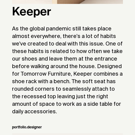
Keeper
As the global pandemic still takes place
almost everywhere, there's a lot of habits
we've created to deal with this issue. One of
these habits is related to how often we take
our shoes and leave them at the entrance
before walking around the house. Designed
for Tomorrow Furniture, Keeper combines a
shoe rack with a bench. The soft seat has
rounded corners to seamlessly attach to
the recessed top leaving just the right
amount of space to work as a side table for
daily accessories.
portfolio.designer