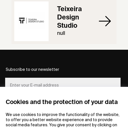
Teixeira
Design
Studio
null
Subscribe to our newsletter
Cookies and the protection of your data
REGISTER
We use cookies to improve the functionality of the website,
to offer you a better website experience and to provide
social media features. You give your consent by clicking on