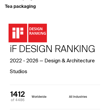
Tea packaging
iF DESIGN RANKING
2022 - 2026 — Design & Architecture
Studios
1412
Worldwide
All Industries
of 4486