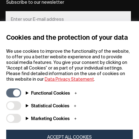
Subscribe to our newsletter
Cookies and the protection of your data
REGISTER
We use cookies to improve the functionality of the website,
to offer you a better website experience and to provide
social media features. You give your consent by clicking on
“Accept all Cookies” or as part of your individual settings.
Please find detailed information on the use of cookies on
this website in our
Data Privacy Statement
.
General
Company
Functional Cookies
FAQs
my iF
Downloadable Material
Newsroom / Press
Statistical Cookies
General Terms
iF Design App
Marketing Cookies
Raffle Terms
About iF
Legal Notice
Contact
Data Privacy Statement
iF Design Foundation
ACCEPT ALL COOKIES