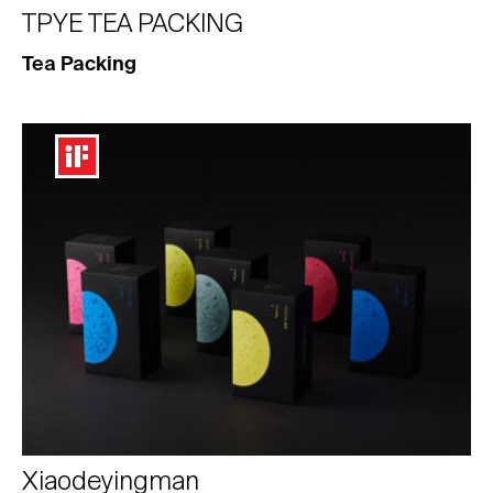
TPYE TEA PACKING
Tea Packing
Xiaodeyingman