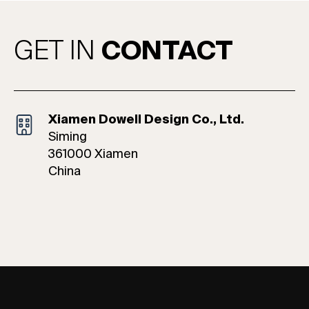
GET IN
CONTACT
Xiamen Dowell Design Co., Ltd.
Siming
361000 Xiamen
China