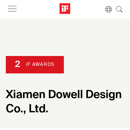
2
iF AWARDS
Xiamen Dowell Design
Co., Ltd.