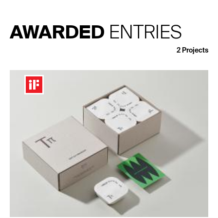
AWARDED
ENTRIES
2
Projects