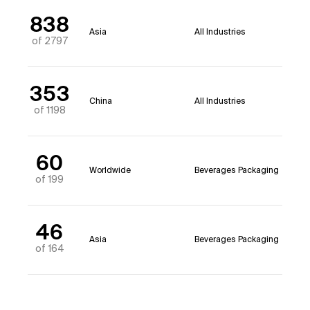
838
Asia
All Industries
of 2797
353
China
All Industries
of 1198
60
Worldwide
Beverages Packaging
of 199
46
Asia
Beverages Packaging
of 164