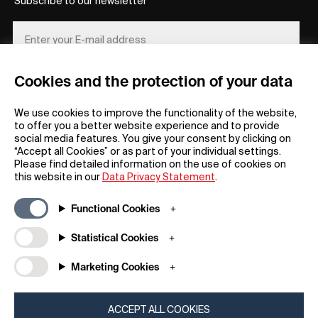
Subscribe to our newsletter
Cookies and the protection of your data
REGISTER
We use cookies to improve the functionality of the website,
to offer you a better website experience and to provide
social media features. You give your consent by clicking on
“Accept all Cookies” or as part of your individual settings.
Please find detailed information on the use of cookies on
this website in our
Data Privacy Statement
.
General
Company
Functional Cookies
FAQs
my iF
Downloadable Material
Newsroom / Press
Statistical Cookies
General Terms
iF Design App
Marketing Cookies
Raffle Terms
About iF
Legal Notice
Contact
Data Privacy Statement
iF Design Foundation
ACCEPT ALL COOKIES