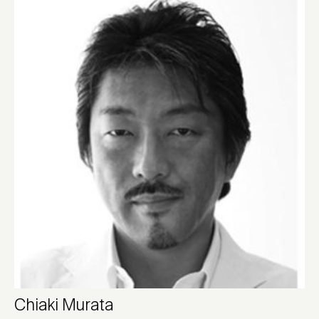
Chiaki Murata