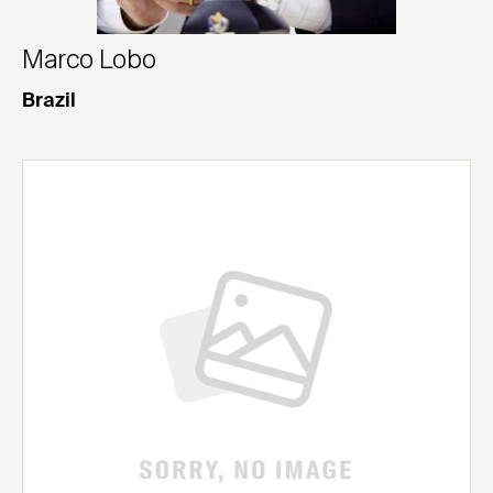
Marco Lobo
Brazil