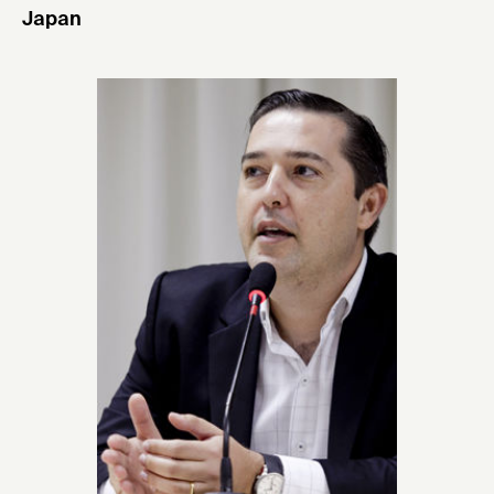
Japan