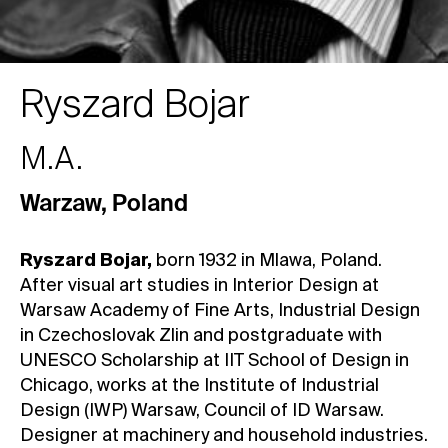
Ryszard Bojar
M.A.
Warzaw
,
Poland
Ryszard Bojar,
born 1932 in Mlawa, Poland.
After visual art studies in Interior Design at
Warsaw Academy of Fine Arts, Industrial Design
in Czechoslovak Zlin and postgraduate with
UNESCO Scholarship at IIT School of Design in
Chicago, works at the Institute of Industrial
Design (IWP) Warsaw, Council of ID Warsaw.
Designer at machinery and household industries.