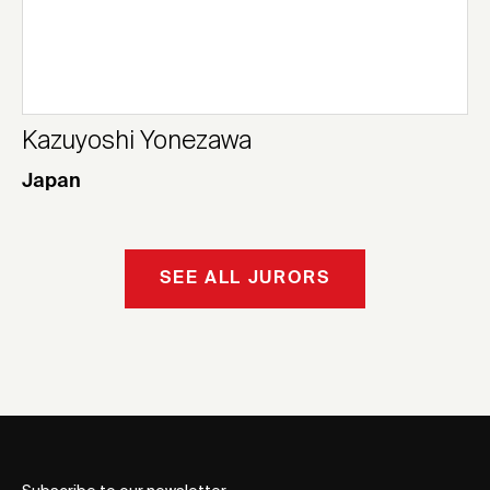
Kazuyoshi Yonezawa
Japan
SEE ALL JURORS