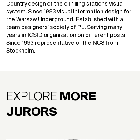
Country design of the oil filling stations visual
system. Since 1983 visual information design for
the Warsaw Underground. Established with a
team designers' society of PL. Serving many
years in ICSID organization on different posts.
Since 1993 representative of the NCS from
Stockholm.
EXPLORE
MORE
JURORS