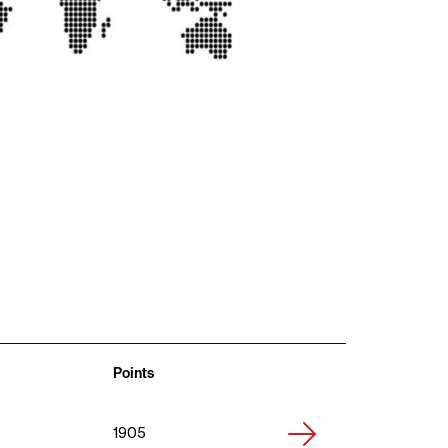
Points
1905