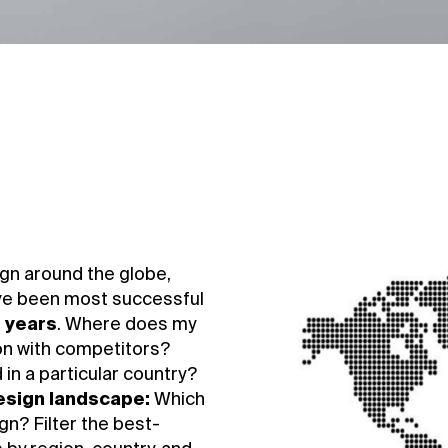
gn around the globe,
ve been most successful
e years
. Where does my
on with competitors?
in a particular country?
design landscape:
Which
n? Filter the best-