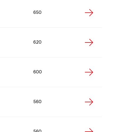
650
620
600
560
560