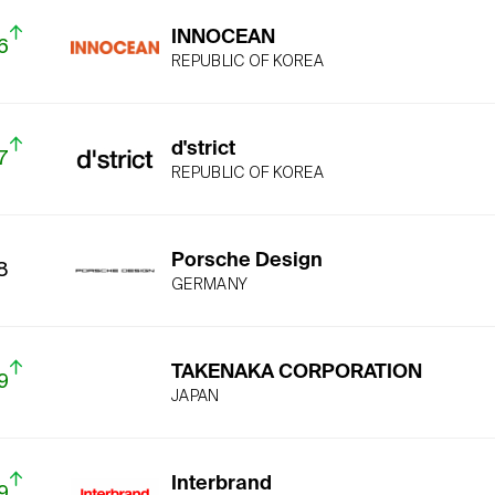
INNOCEAN
6
REPUBLIC OF KOREA
d'strict
7
REPUBLIC OF KOREA
Porsche Design
8
GERMANY
TAKENAKA CORPORATION
9
JAPAN
Interbrand
9