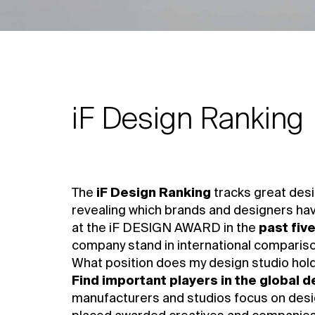
iF Design Ranking
The
iF Design Ranking
tracks great desi
revealing which brands and designers ha
at the iF DESIGN AWARD in the
past fiv
company stand in international comparis
What position does my design studio hold 
Find important players in the global 
manufacturers and studios focus on desig