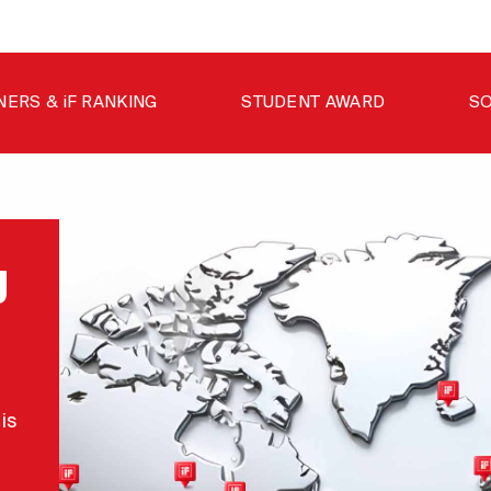
NERS & iF RANKING
STUDENT AWARD
SO
g
is