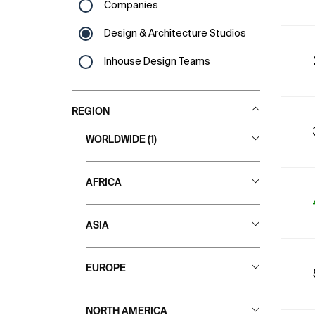
Companies
Design & Architecture Studios
Inhouse Design Teams
REGION
WORLDWIDE (1)
All Countries
AFRICA
All Countries
ASIA
Angola
All Countries
EUROPE
Cape Verde
Azerbaijan Republic
Egypt
All Countries
NORTH AMERICA