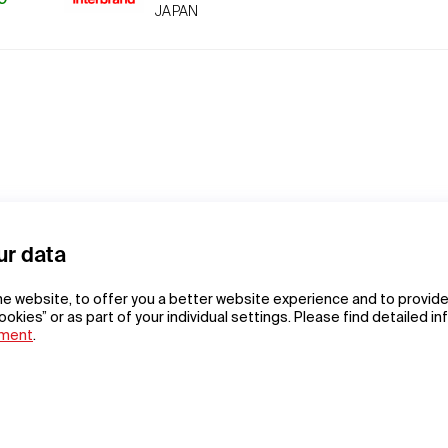
JAPAN
ur data
he website, to offer you a better website experience and to provide
ookies” or as part of your individual settings. Please find detailed i
ement
.