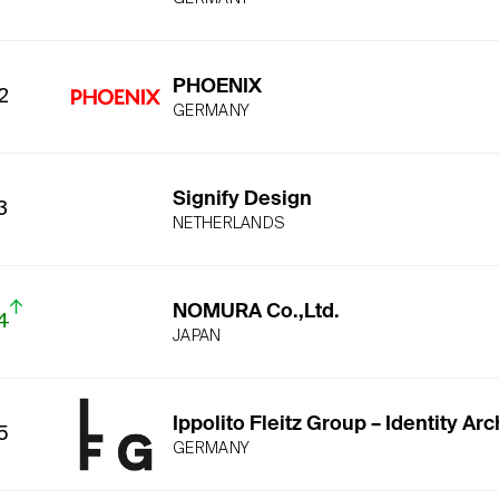
PHOENIX
2
GERMANY
Signify Design
3
NETHERLANDS
NOMURA Co.,Ltd.
4
JAPAN
Ippolito Fleitz Group – Identity Arc
5
GERMANY