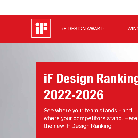
iF DESIGN AWARD
WIN
iF Design Rankin
2022-2026
See where your team stands - and
where your competitors stand. Here 
the new iF Design Ranking!