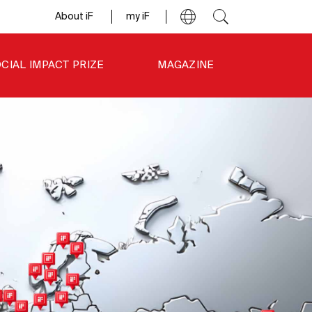
About iF
my iF
CIAL IMPACT PRIZE
MAGAZINE