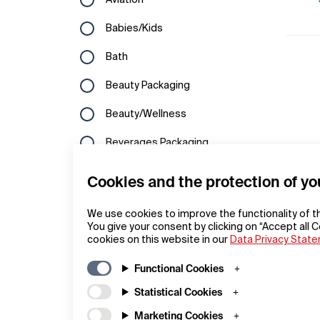
Aviation
Hungary
Kuwait
Babies/Kids
Ireland
Laos
Bath
Italy
Lebanon
Beauty Packaging
Latvia
Macau
Beauty/Wellness
Liechtenstein
Malaysia
Beverages Packaging
Lithuania
North Korea
Bicycles
Cookies and the protection of yo
Luxembourg
Oman
Branding
Macedonia
We use cookies to improve the functionality of t
Philippines
You give your consent by clicking on “Accept all C
Building Technology
cookies on this website in our
Netherlands
Data Privacy Stat
Qatar
Cameras
Norway
Functional Cookies
Republic of Korea
Campaigns
Statistical Cookies
Poland
Saudi Arabia
Commercial Vehicles
Marketing Cookies