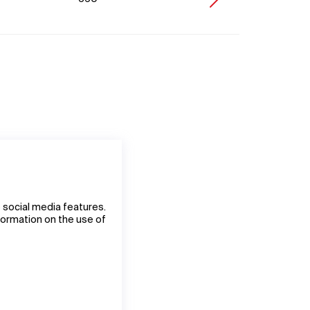
 social media features.
nformation on the use of