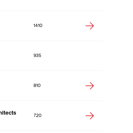
1410
935
810
hitects
720