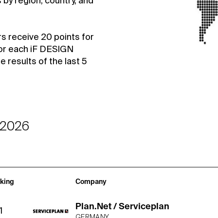
by region, country, and
rs receive 20 points for
or each iF DESIGN
results of the last 5
-2026
king
Company
Plan.Net / Serviceplan
1
GERMANY