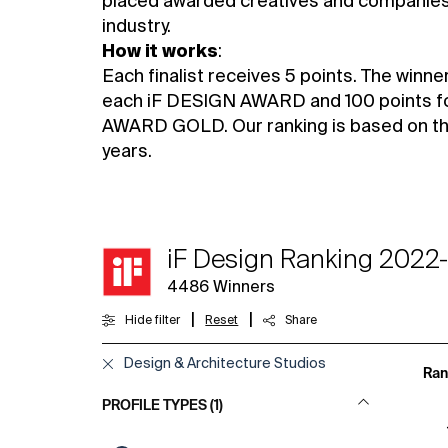
placed awarded creatives and companies 
industry.
How it works
:
Each finalist receives 5 points. The winne
each iF DESIGN AWARD and 100 points f
AWARD GOLD. Our ranking is based on the 
years.
iF Design Ranking 2022
4486
Winners
|
|
Hide filter
Reset
Share
Design & Architecture Studios
Ran
PROFILE TYPES (1)