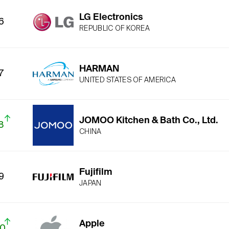
LG Electronics
6
REPUBLIC OF KOREA
HARMAN
7
UNITED STATES OF AMERICA
JOMOO Kitchen & Bath Co., Ltd.
8
CHINA
Fujifilm
9
JAPAN
Apple
10