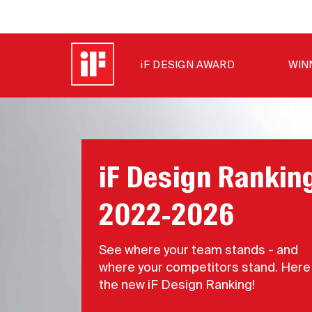
iF DESIGN AWARD
WIN
iF Design Rankin
2022-2026
See where your team stands - and
where your competitors stand. Here 
the new iF Design Ranking!