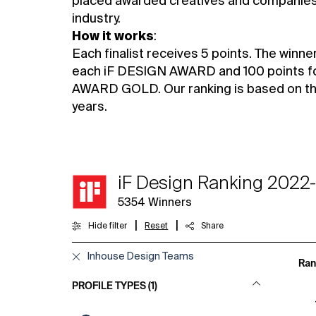
placed awarded creatives and companies 
industry.
How it works
:
Each finalist receives 5 points. The winne
each iF DESIGN AWARD and 100 points f
AWARD GOLD. Our ranking is based on the 
years.
iF Design Ranking 2022
5354
Winners
|
|
Hide filter
Reset
Share
Inhouse Design Teams
Ran
PROFILE TYPES (1)