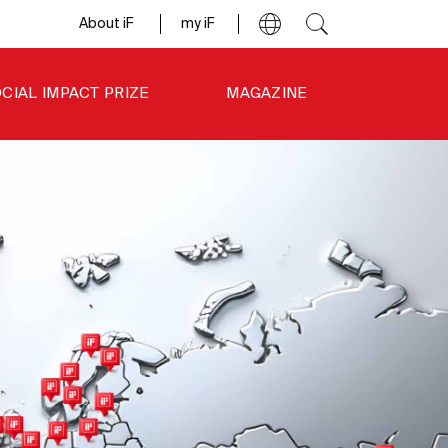
About iF
my iF
CIAL IMPACT PRIZE
MAGAZINE