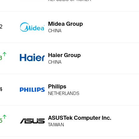
Midea Group
2
CHINA
Haier Group
3
CHINA
Philips
4
NETHERLANDS
ASUSTek Computer Inc.
5
TAIWAN