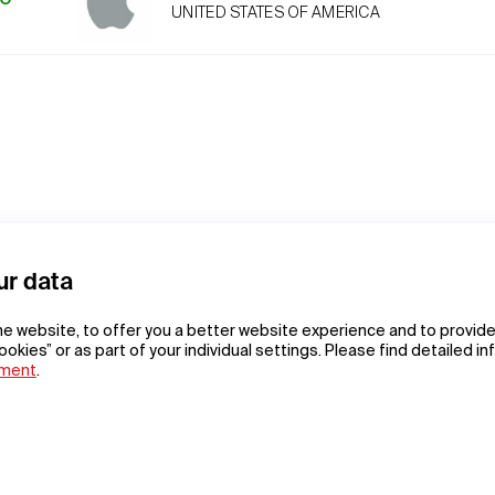
UNITED STATES OF AMERICA
ur data
he website, to offer you a better website experience and to provide
ookies” or as part of your individual settings. Please find detailed i
ement
.