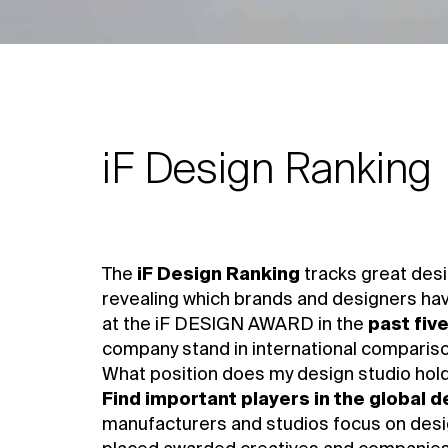
iF Design Ranking
The
iF Design Ranking
tracks great desi
revealing which brands and designers ha
at the iF DESIGN AWARD in the
past fiv
company stand in international comparis
What position does my design studio hold 
Find important players in the global 
manufacturers and studios focus on desig