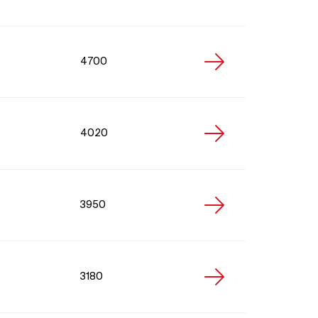
4700
4020
3950
3180