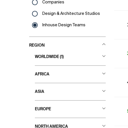
Companies
Design & Architecture Studios
Inhouse Design Teams
REGION
WORLDWIDE (1)
All Countries
AFRICA
All Countries
ASIA
Angola
All Countries
EUROPE
Cape Verde
Azerbaijan Republic
Egypt
All Countries
NORTH AMERICA