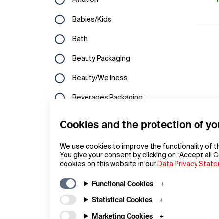
Aviation
Hungary
Kuwait
Babies/Kids
Ireland
Laos
Bath
Italy
Lebanon
Beauty Packaging
Latvia
Macau
Beauty/Wellness
Liechtenstein
Malaysia
Beverages Packaging
Lithuania
North Korea
Bicycles
Cookies and the protection of yo
Luxembourg
Oman
Branding
Macedonia
We use cookies to improve the functionality of t
Philippines
You give your consent by clicking on “Accept all C
Building Technology
cookies on this website in our
Netherlands
Data Privacy Stat
Qatar
Cameras
Norway
Functional Cookies
Republic of Korea
Campaigns
Statistical Cookies
Poland
Saudi Arabia
Commercial Vehicles
Marketing Cookies