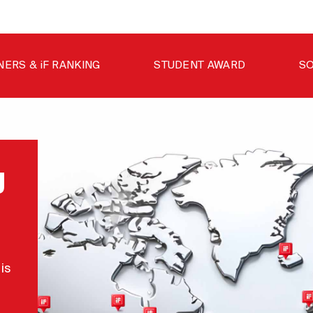
NERS & iF RANKING
STUDENT AWARD
SO
g
is