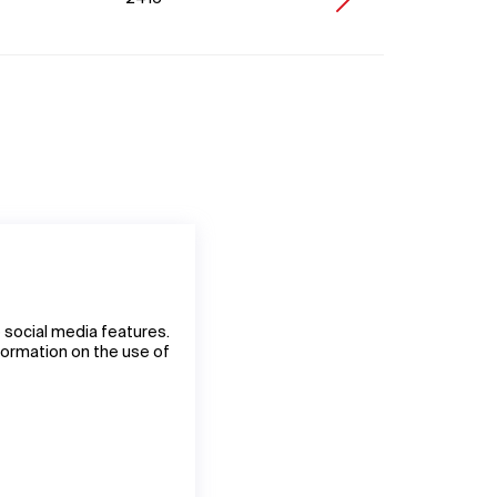
 social media features.
nformation on the use of