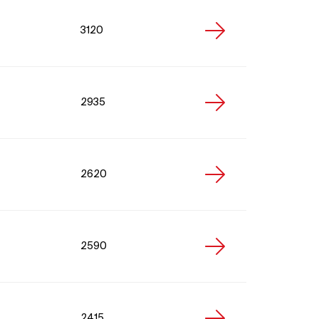
3120
2935
2620
2590
2415