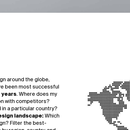
gn around the globe,
ve been most successful
e years
. Where does my
on with competitors?
in a particular country?
design landscape:
Which
n? Filter the best-