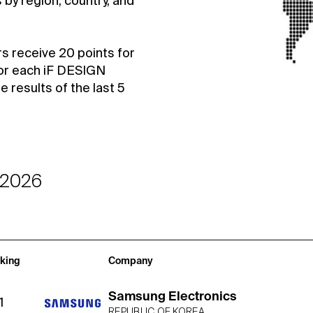
by region, country, and
rs receive 20 points for
or each iF DESIGN
results of the last 5
-2026
king
Company
Samsung Electronics
1
REPUBLIC OF KOREA