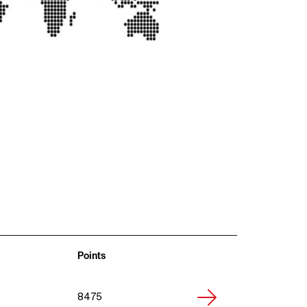
Points
8475