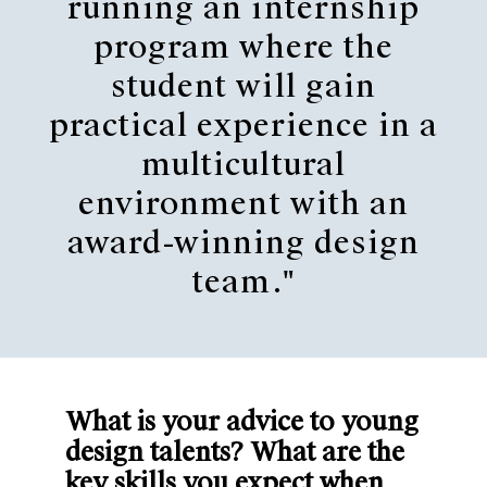
running an internship
program where the
student will gain
practical experience in a
multicultural
environment with an
award-winning design
team."
What is your advice to young
design talents? What are the
key skills you expect when