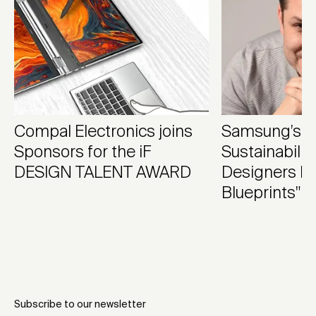
Compal Electronics joins
Samsung’s Fe
Sponsors for the iF
Sustainabilit
DESIGN TALENT AWARD
Designers 
Blueprints"
Subscribe to our newsletter