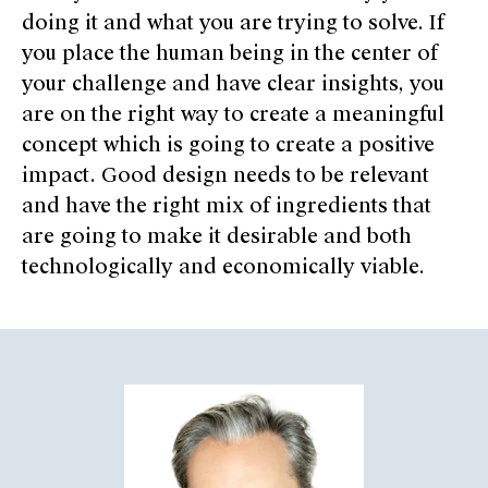
doing it and what you are trying to solve. If
you place the human being in the center of
your challenge and have clear insights, you
are on the right way to create a meaningful
concept which is going to create a positive
impact. Good design needs to be relevant
and have the right mix of ingredients that
are going to make it desirable and both
technologically and economically viable.