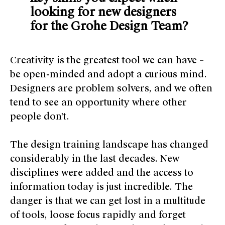
looking for new designers
for the Grohe Design Team?
Creativity is the greatest tool we can have –
be open-minded and adopt a curious mind.
Designers are problem solvers, and we often
tend to see an opportunity where other
people don't.
The design training landscape has changed
considerably in the last decades. New
disciplines were added and the access to
information today is just incredible. The
danger is that we can get lost in a multitude
of tools, loose focus rapidly and forget