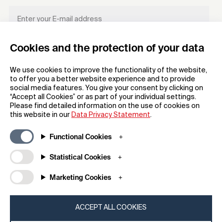
Cookies and the protection of your data
REGISTER
We use cookies to improve the functionality of the website,
to offer you a better website experience and to provide
social media features. You give your consent by clicking on
“Accept all Cookies” or as part of your individual settings.
Please find detailed information on the use of cookies on
this website in our
Data Privacy Statement
.
General
Company
Functional Cookies
FAQs
my iF
Downloadable Material
Newsroom / Press
Statistical Cookies
General Terms
About iF
Marketing Cookies
Raffle Terms
Contact
Legal Notice
iF Design Foundation
Data Privacy Statement
iF Design Academy
ACCEPT ALL COOKIES
Cookie Policy