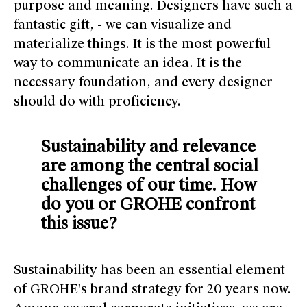
purpose and meaning. Designers have such a
fantastic gift, - we can visualize and
materialize things. It is the most powerful
way to communicate an idea. It is the
necessary foundation, and every designer
should do with proficiency.
Sustainability and relevance
are among the central social
challenges of our time. How
do you or GROHE confront
this issue?
Sustainability has been an essential element
of GROHE's brand strategy for 20 years now.