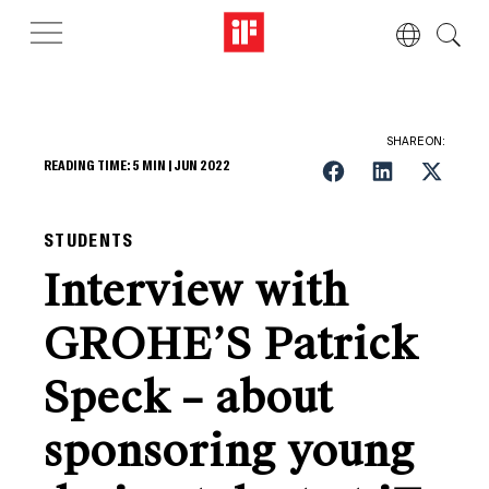
SHARE ON:
READING TIME:
5
MIN |
JUN 2022
STUDENTS
Interview with
GROHE’S Patrick
Speck – about
sponsoring young