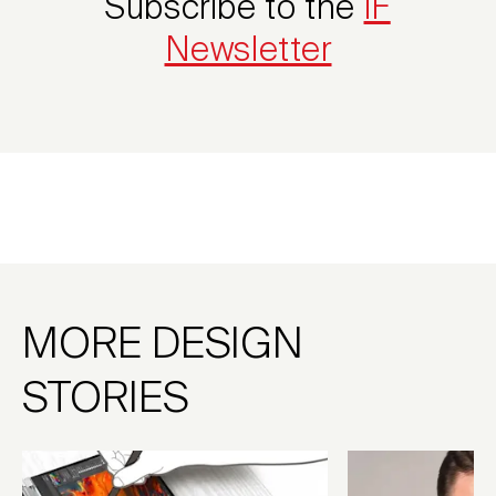
Subscribe to the
iF
Newsletter
MORE DESIGN
STORIES