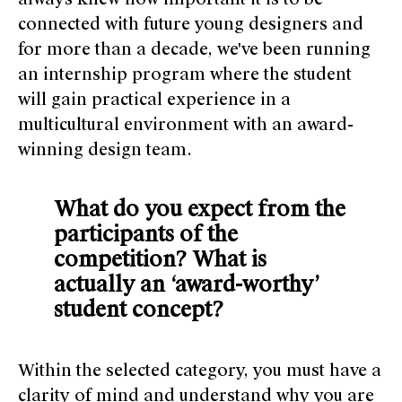
connected with future young designers and
for more than a decade, we've been running
an internship program where the student
will gain practical experience in a
multicultural environment with an award-
winning design team.
What do you expect from the
participants of the
competition? What is
actually an ‘award-worthy’
student concept?
Within the selected category, you must have a
clarity of mind and understand why you are