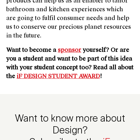
products can help us as an enabler to tailor
bathroom and kitchen experiences which
are going to fulfil consumer needs and help
us to conserve our precious planet resources
in the future.
Want to become a
sponsor
yourself? Or are
you a student and want to be part of this idea
with your student concept too? Read all about
the
iF DESIGN STUDENT AWARD
!
Want to know more about
Design?