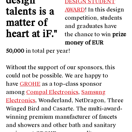
design
DESIGN STUDENT
talents is a
AWARD
! In this design
competition, students
matter of
and graduates have
heart at iF."
the chance to win
prize
money of EUR
50,000
in total per year!
Without the support of our sponsors, this
could not be possible. We are happy to
have
GROHE
as a top-class sponsor
among
Compal Electronics
,
Samsung
Electronics
, Wonderland, NetDragon, Three
Winged Bird and Casarte. The multi-award-
winning premium manufacturer of faucets
and showers and other bath and sanitary