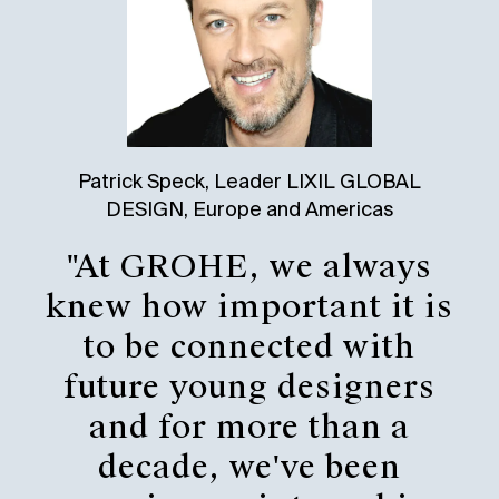
Patrick Speck, Leader LIXIL GLOBAL
DESIGN, Europe and Americas
"At GROHE, we always
knew how important it is
to be connected with
future young designers
and for more than a
decade, we've been