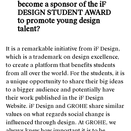
become a sponsor of the iF
DESIGN STUDENT AWARD
to promote young design
talent?
It is a remarkable initiative from iF Design,
which is a trademark on design excellence,
to create a platform that benefits students
from all over the world. For the students, it is
a unique opportunity to share their big ideas
to a bigger audience and potentially have
their work published in the iF Design
Website. iF Design and GROHE share similar
values on what regards social change is
influenced through design. At GROHE, we
always knew how important it is to be