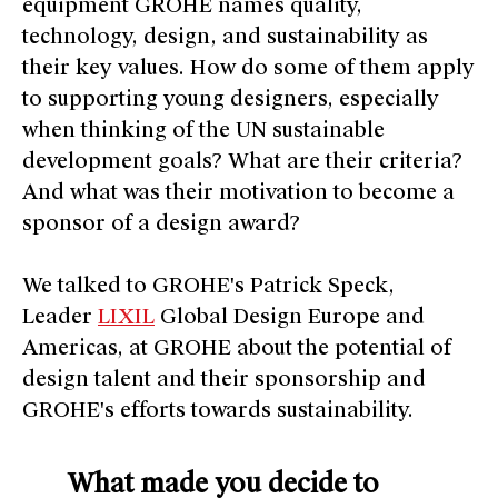
equipment GROHE names quality,
technology, design, and sustainability as
their key values. How do some of them apply
to supporting young designers, especially
when thinking of the UN sustainable
development goals? What are their criteria?
And what was their motivation to become a
sponsor of a design award?
We talked to GROHE's Patrick Speck,
Leader
LIXIL
Global Design Europe and
Americas, at GROHE about the potential of
design talent and their sponsorship and
GROHE's efforts towards sustainability.
What made you decide to