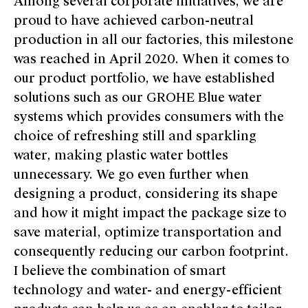
Among several corporate initiatives, we are
proud to have achieved carbon-neutral
production in all our factories, this milestone
was reached in April 2020. When it comes to
our product portfolio, we have established
solutions such as our GROHE Blue water
systems which provides consumers with the
choice of refreshing still and sparkling
water, making plastic water bottles
unnecessary. We go even further when
designing a product, considering its shape
and how it might impact the package size to
save material, optimize transportation and
consequently reducing our carbon footprint.
I believe the combination of smart
technology and water- and energy-efficient