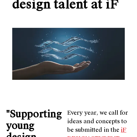
design talent at iF
"Supporting
Every year, we call for
ideas and concepts to
young
be submitted in the
iF