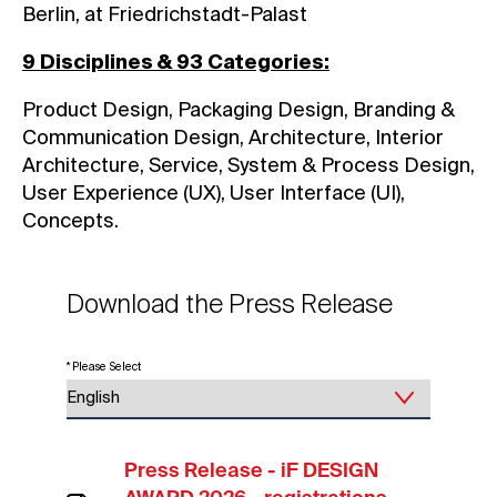
Berlin, at Friedrichstadt-Palast
9 Disciplines & 93 Categories:
Product Design, Packaging Design, Branding &
Communication Design, Architecture, Interior
Architecture, Service, System & Process Design,
User Experience (UX), User Interface (UI),
Concepts.
Download the Press Release
* Please Select
Press Release - iF DESIGN