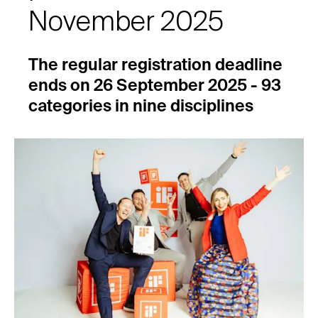
November 2025
The regular registration deadline
ends on 26 September 2025 - 93
categories in nine disciplines