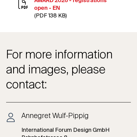
AWARD 2026 - registrations
open - EN
(PDF 138 KB)
For more information
and images, please
contact:
Annegret Wulf-Pippig
International Forum Design GmbH