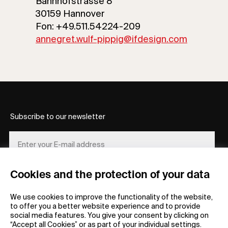
Bahnhofstrasse 8
30159 Hannover
Fon: +49.511.54224-209
annegret.wulf-pippig@ifdesign.com
Subscribe to our newsletter
Cookies and the protection of your data
REGISTER
We use cookies to improve the functionality of the website,
to offer you a better website experience and to provide
social media features. You give your consent by clicking on
“Accept all Cookies” or as part of your individual settings.