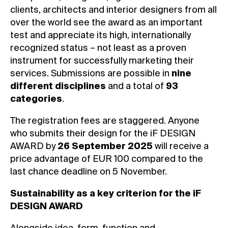
clients, architects and interior designers from all
over the world see the award as an important
test and appreciate its high, internationally
recognized status – not least as a proven
instrument for successfully marketing their
services. Submissions are possible in
nine
different disciplines
and a total of
93
categories
.
The registration fees are staggered. Anyone
who submits their design for the iF DESIGN
AWARD by
26 September 2025
will receive a
price advantage of EUR 100 compared to the
last chance deadline on 5 November.
Sustainability as a key criterion for the iF
DESIGN AWARD