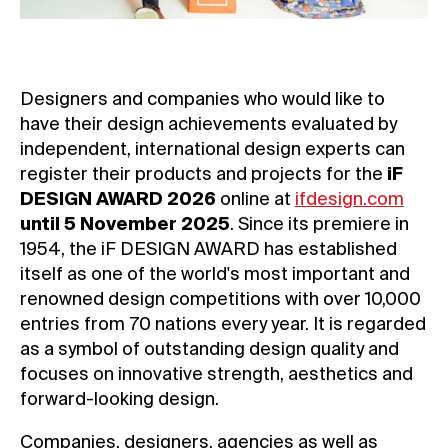
Designers and companies who would like to
have their design achievements evaluated by
independent, international design experts can
register their products and projects for the
iF
DESIGN AWARD 2026
online at
ifdesign.com
until 5 November 2025
. Since its premiere in
1954, the iF DESIGN AWARD has established
itself as one of the world's most important and
renowned design competitions with over 10,000
entries from 70 nations every year. It is regarded
as a symbol of outstanding design quality and
focuses on innovative strength, aesthetics and
forward-looking design.
Companies, designers, agencies as well as