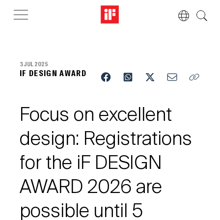
3 JUL 2025
IF DESIGN AWARD
Focus on excellent
design: Registrations
for the iF DESIGN
AWARD 2026 are
possible until 5