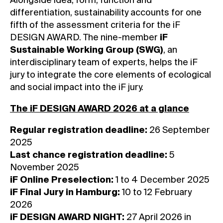
Alongside idea, form, function and
differentiation, sustainability accounts for one
fifth of the assessment criteria for the iF
DESIGN AWARD. The nine-member
iF
Sustainable Working Group (SWG)
, an
interdisciplinary team of experts, helps the iF
jury to integrate the core elements of ecological
and social impact into the iF jury.
The iF DESIGN AWARD 2026 at a glance
Regular registration deadline:
26 September
2025
Last chance registration deadline:
5
November 2025
iF Online Preselection:
1 to 4 December 2025
iF Final Jury in Hamburg:
10 to 12 February
2026
iF DESIGN AWARD NIGHT:
27 April 2026 in