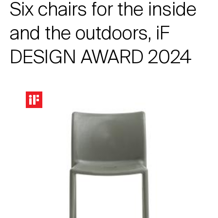
Six chairs for the inside
and the outdoors, iF
DESIGN AWARD 2024