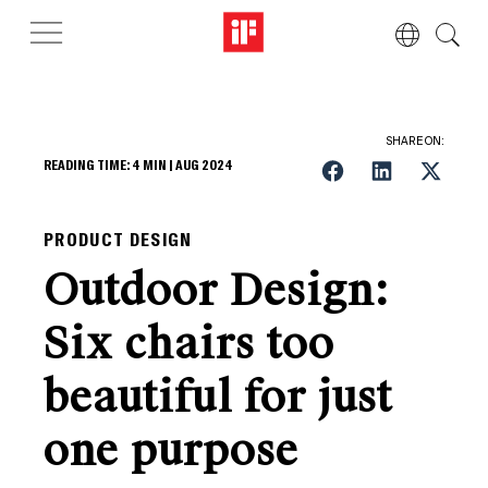
SHARE ON:
READING TIME:
4
MIN |
AUG 2024
PRODUCT DESIGN
Outdoor Design:
Six chairs too
beautiful for just
one purpose