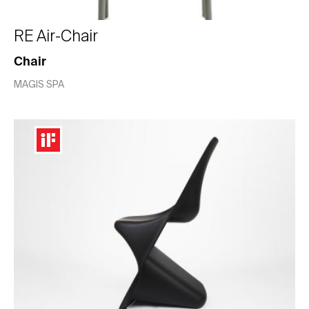
RE Air-Chair
Chair
MAGIS SPA