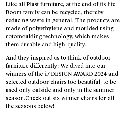
Like all Plust furniture, at the end of its life,
Boom family can be recycled, thereby
reducing waste in general. The products are
made of polyethylene and moulded using
rotomoulding technology, which makes
them durable and high-quality.
And they inspired us to think of outdoor
furniture differently: We dived into our
winners of the iF DESIGN AWARD 2024 and
selected outdoor chairs too beautiful, to be
used only outside and only in the summer
season.Check out six winner chairs for all
the seasons below!