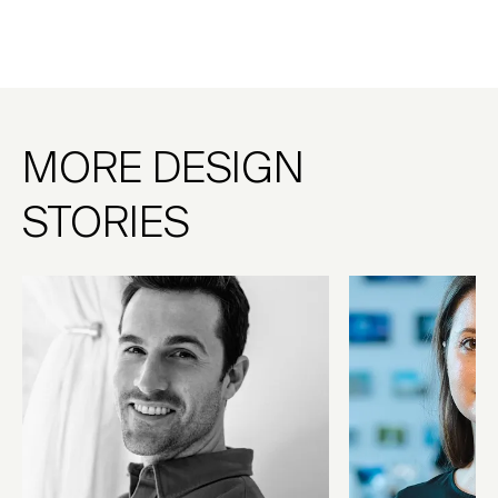
MORE DESIGN
STORIES