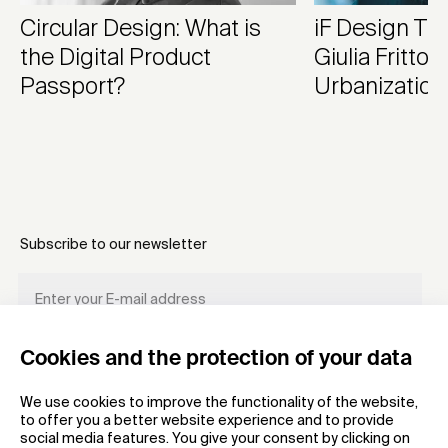
Circular Design: What is
iF Design Tr
the Digital Product
Giulia Frittoli
Passport?
Urbanization
Subscribe to our newsletter
Cookies and the protection of your data
REGISTER
We use cookies to improve the functionality of the website,
to offer you a better website experience and to provide
social media features. You give your consent by clicking on