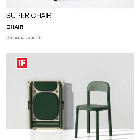
SUPER CHAIR
CHAIR
Damiano Latini Srl