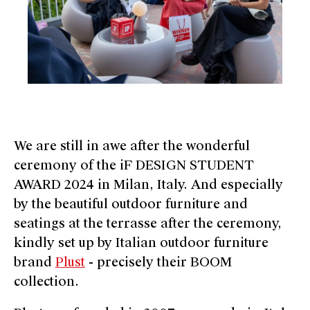
We are still in awe after the wonderful
ceremony of the iF DESIGN STUDENT
AWARD 2024 in Milan, Italy. And especially
by the beautiful outdoor furniture and
seatings at the terrasse after the ceremony,
kindly set up by Italian outdoor furniture
brand
Plust
- precisely their BOOM
collection.