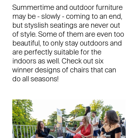
Summertime and outdoor furniture
may be - slowly - coming to an end,
but styslish seatings are never out
of style. Some of them are even too
beautiful, to only stay outdoors and
are perfectly suitable for the
indoors as well. Check out six
winner designs of chairs that can
do all seasons!