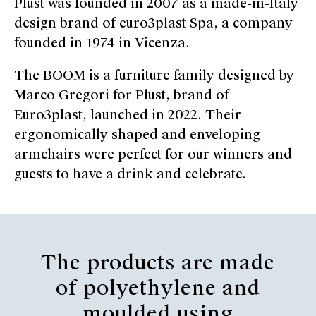
Plust was founded in 2007 as a made-in-Italy
design brand of euro3plast Spa, a company
founded in 1974 in Vicenza.
The BOOM is a furniture family designed by
Marco Gregori for Plust, brand of
Euro3plast, launched in 2022. Their
ergonomically shaped and enveloping
armchairs were perfect for our winners and
guests to have a drink and celebrate.
The products are made
of polyethylene and
moulded using