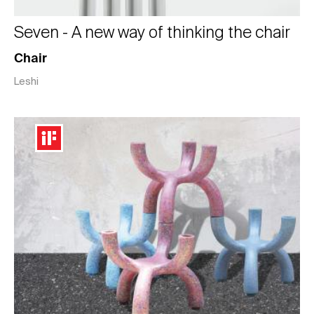
Seven - A new way of thinking the chair
Chair
Leshi