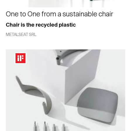
One to One from a sustainable chair
Chair is the recycled plastic
METALSEAT SRL