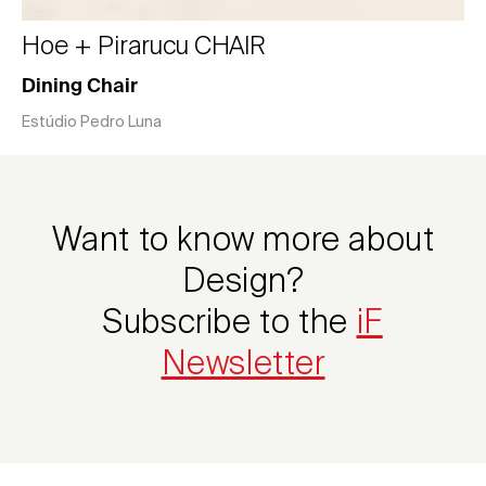
Hoe + Pirarucu CHAIR
Dining Chair
Estúdio Pedro Luna
Want to know more about
Design?
Subscribe to the
iF
Newsletter