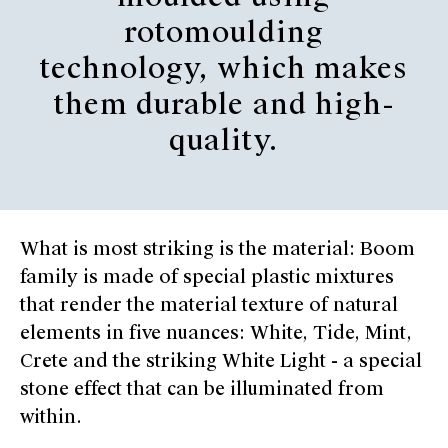
rotomoulding
technology, which makes
them durable and high-
quality.
What is most striking is the material: Boom
family is made of special plastic mixtures
that render the material texture of natural
elements in five nuances: White, Tide, Mint,
Crete and the striking White Light - a special
stone effect that can be illuminated from
within.