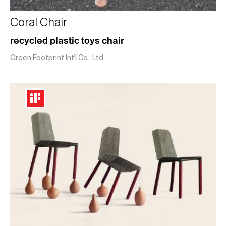
Coral Chair
recycled plastic toys chair
Green Footprint Int'l Co., Ltd.