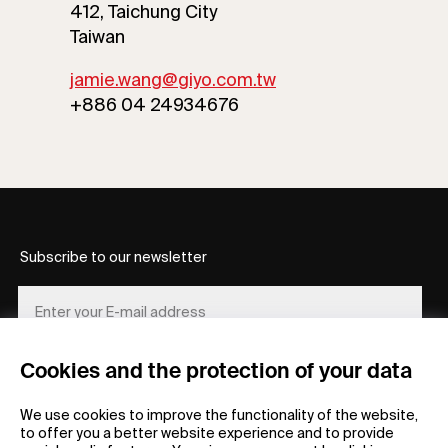
412, Taichung City
Taiwan
jamie.wang@giyo.com.tw
+886 04 24934676
Subscribe to our newsletter
Cookies and the protection of your data
REGISTER
We use cookies to improve the functionality of the website,
to offer you a better website experience and to provide