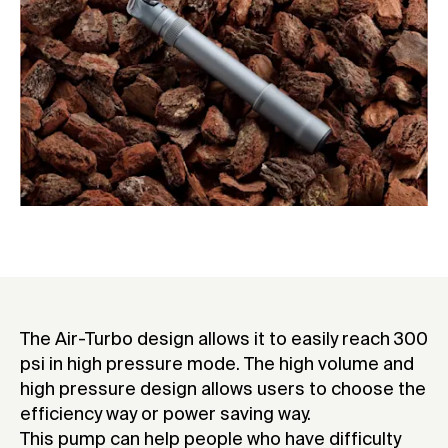
The Air-Turbo design allows it to easily reach 300
psi in high pressure mode. The high volume and
high pressure design allows users to choose the
efficiency way or power saving way.
This pump can help people who have difficulty