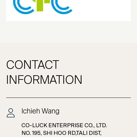
CONTACT
INFORMATION
Ichieh Wang
CO-LUCK ENTERPRISE CO., LTD.
NO. 195, SHI HOO RD,TALI DIST,