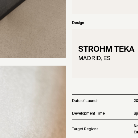
Design
STROHM TEKA
MADRID, ES
Date of Launch
2
Development Time
up
No
Target Regions
Eu