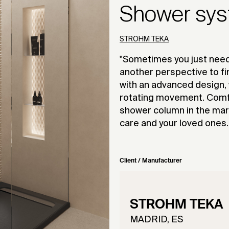
Shower sy
STROHM TEKA
"Sometimes you just need
another perspective to fi
with an advanced design,
rotating movement. Comfor
shower column in the mark
care and your loved ones.
Client / Manufacturer
STROHM TEKA
MADRID, ES