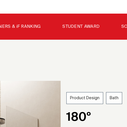
NERS & iF RANKING
STUDENT AWARD
SO
Product Design
Bath
202
180º