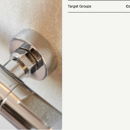
Target Groups
Co