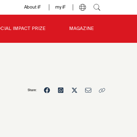
About iF
my iF
CIAL IMPACT PRIZE
MAGAZINE
Share:
3