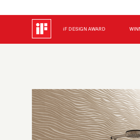
iF DESIGN AWARD
WIN