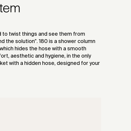
stem
 to twist things and see them from
nd the solution". 180 is a shower column
 which hides the hose with a smooth
t, aesthetic and hygiene, in the only
et with a hidden hose, designed for your