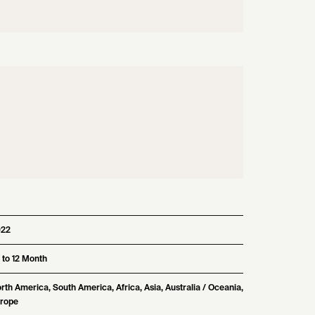
022
 to 12 Month
rth America, South America, Africa, Asia, Australia / Oceania,
rope