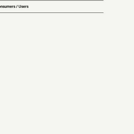
nsumers / Users