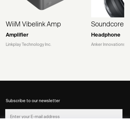
WiiM Vibelink Amp
Soundcore S
Amplifier
Headphone
Linkplay Technology Inc.
Anker Innovations L
Subscribe to our newsletter