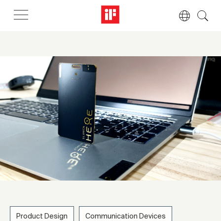
Product Design
Communication Devices