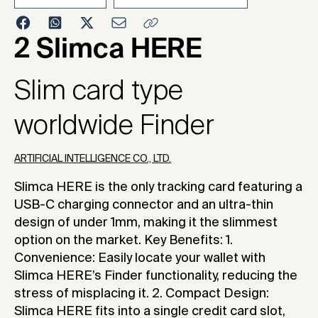
2025
2 Slimca HERE
Slim card type
worldwide Finder
ARTIFICIAL INTELLIGENCE CO., LTD.
Slimca HERE is the only tracking card featuring a
USB-C charging connector and an ultra-thin
design of under 1mm, making it the slimmest
option on the market. Key Benefits: 1.
Convenience: Easily locate your wallet with
Slimca HERE’s Finder functionality, reducing the
stress of misplacing it. 2. Compact Design:
Slimca HERE fits into a single credit card slot,