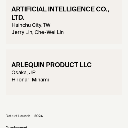
ARTIFICIAL INTELLIGENCE CO.,
LTD.
Hsinchu City, TW
Jerry Lin, Che-Wei Lin
ARLEQUIN PRODUCT LLC
Osaka, JP
Hironari Minami
Date of Launch
2024
Development