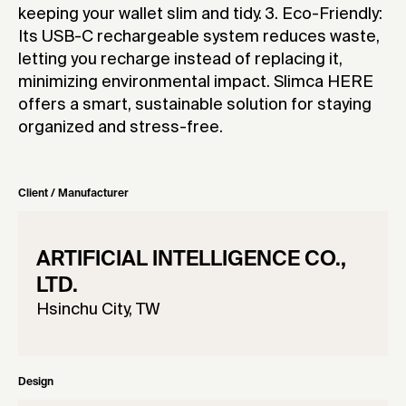
keeping your wallet slim and tidy. 3. Eco-Friendly:
Its USB-C rechargeable system reduces waste,
letting you recharge instead of replacing it,
minimizing environmental impact. Slimca HERE
offers a smart, sustainable solution for staying
organized and stress-free.
Client / Manufacturer
ARTIFICIAL INTELLIGENCE CO.,
LTD.
Hsinchu City, TW
Design