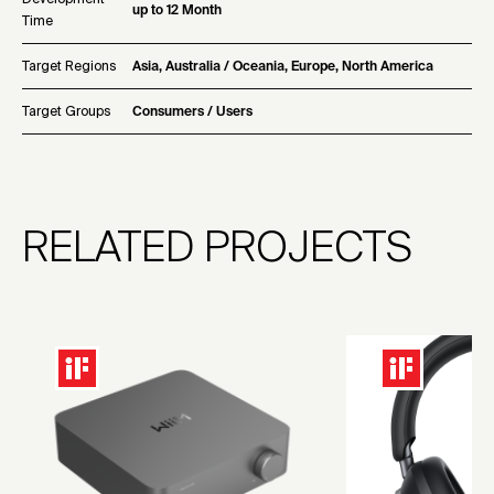
up to 12 Month
Time
Target Regions
Asia, Australia / Oceania, Europe, North America
Target Groups
Consumers / Users
RELATED PROJECTS