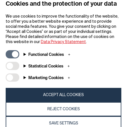
Cookies and the protection of your data
REGISTER
We use cookies to improve the functionality of the website,
to offer you a better website experience and to provide
social media features. You give your consent by clicking on
“Accept all Cookies” or as part of your individual settings.
Please find detailed information on the use of cookies on
this website in our
Data Privacy Statement
.
General
Company
Functional Cookies
FAQs
my iF
Downloadable Material
Newsroom / Press
Statistical Cookies
General Terms
iF Design App
Marketing Cookies
Raffle Terms
About iF
Legal Notice
Contact
Data Privacy Statement
iF Design Foundation
ACCEPT ALL COOKIES
Cookie Policy
iF Design Academy
REJECT COOKIES
© 2026 iF Design
c6bea78d - 28/07/2026 08:45
SAVE SETTINGS