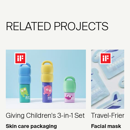
RELATED PROJECTS
Giving Children's 3-in-1 Set
Travel-Frien
Skin care packaging
Facial mask