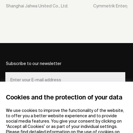
Shanghai Jahwa United Co., Ltd.
Cymmetrik Enterpris
Subscribe to our newsletter
Cookies and the protection of your data
REGISTER
We use cookies to improve the functionality of the website,
to offer you a better website experience and to provide
social media features. You give your consent by clicking on
“Accept all Cookies” or as part of your individual settings.
Please find detailed information on the use of cookies on