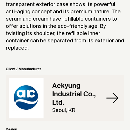
transparent exterior case shows its powerful
anti-aging concept and its premium nature. The
serum and cream have refillable containers to
offer solutions in the eco-friendly age. By
twisting its shoulder, the refillable inner
container can be separated from its exterior and
replaced.
Client / Manufacturer
Aekyung
Industrial Co.,
Ltd.
Seoul, KR
Design