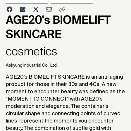
2023
AGE20's BIOMELIFT
SKINCARE
cosmetics
Aekyung Industrial Co., Ltd.
AGE20’s BIOMELIFT SKINCARE is an anti-aging
product for those in their 30s and 40s. A new
moment to encounter beauty was defined as the
"MOMENT TO CONNECT" with AGE20's
moderation and elegance. The container's
circular shape and connecting points of curved
lines represent the moments you encounter
beauty. The combination of subtle gold with