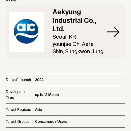
Aekyung
Industrial Co.,
Ltd.
Seoul, KR
younjae Oh, Aera
Shin, Sungkwon Jung
Date of Launch
2022
Development
up to 12 Month
Time
Target Regions
Asia
Target Groups
Consumers / Users