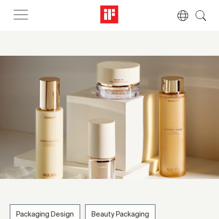
Packaging Design
Beauty Packaging