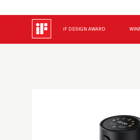
iF DESIGN AWARD
WIN