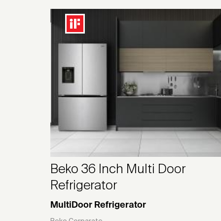
Beko 36 Inch Multi Door
Refrigerator
MultiDoor Refrigerator