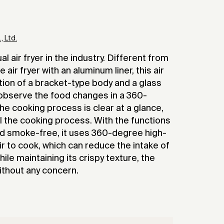
 Ltd.
al air fryer in the industry. Different from
 air fryer with an aluminum liner, this air
ion of a bracket-type body and a glass
o observe the food changes in a 360-
e cooking process is clear at a glance,
ol the cooking process. With the functions
and smoke-free, it uses 360-degree high-
ir to cook, which can reduce the intake of
hile maintaining its crispy texture, the
ithout any concern.