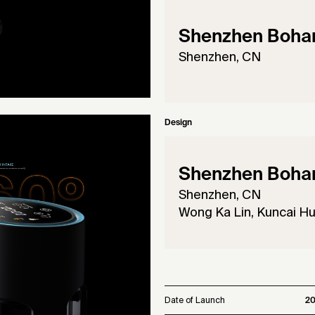
Shenzhen Bohan 
Shenzhen, CN
Design
Shenzhen Bohan 
Shenzhen, CN
Wong Ka Lin, Kuncai H
Date of Launch
2