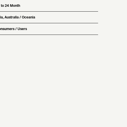
 to 24 Month
ia, Australia / Oceania
nsumers / Users