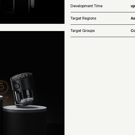
Development Time
up
Target Regions
As
Target Groups
Co