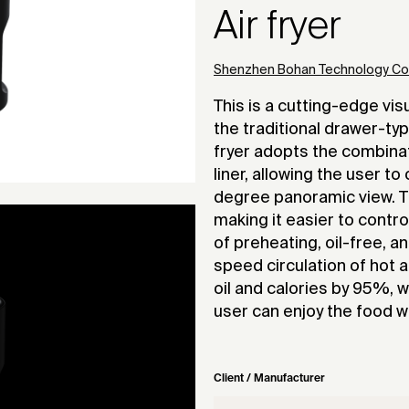
Air fryer
Shenzhen Bohan Technology Co.,
This is a cutting-edge visu
the traditional drawer-type
fryer adopts the combinat
liner, allowing the user t
degree panoramic view. Th
making it easier to contr
of preheating, oil-free, 
speed circulation of hot a
oil and calories by 95%, w
user can enjoy the food w
Client / Manufacturer