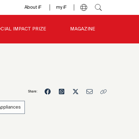
About iF
my iF
CIAL IMPACT PRIZE
MAGAZINE
Share:
Appliances
3