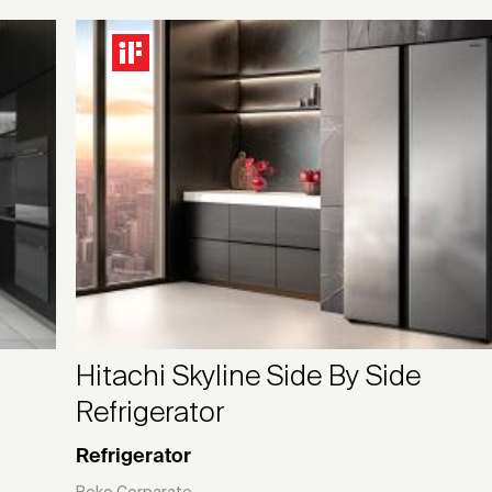
Hitachi Skyline Side By Side
Refrigerator
Refrigerator