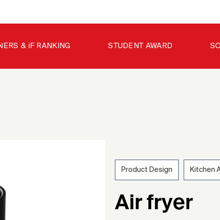
NERS & iF RANKING
STUDENT AWARD
SO
Product Design
Kitchen 
202
Air fryer