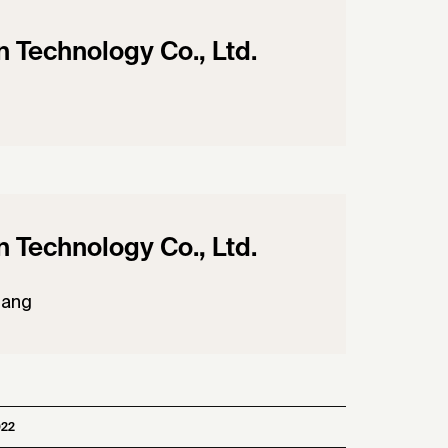
Technology Co., Ltd.
Technology Co., Ltd.
uang
022