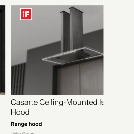
Casarte Ceiling-Mounted Island
Hood
Range hood