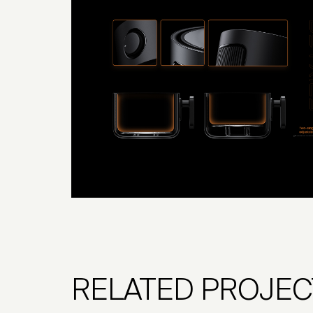
RELATED PROJEC