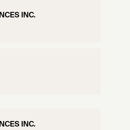
NCES INC.
NCES INC.