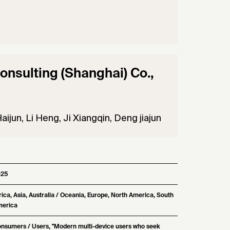
nsulting (Shanghai) Co.,
aijun, Li Heng, Ji Xiangqin, Deng jiajun
025
rica, Asia, Australia / Oceania, Europe, North America, South
erica
nsumers / Users, "Modern multi-device users who seek