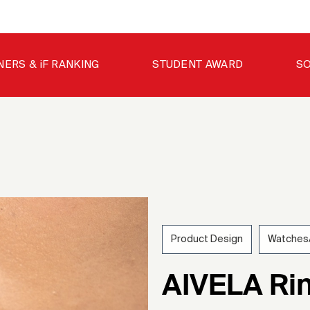
NERS & iF RANKING
STUDENT AWARD
SO
Product Design
Watches/
202
AIVELA Rin