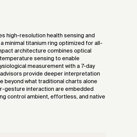
es high-resolution health sensing and
a minimal titanium ring optimized for all-
mpact architecture combines optical
 temperature sensing to enable
ysiological measurement with a 7-day
I advisors provide deeper interpretation
e beyond what traditional charts alone
ir-gesture interaction are embedded
king control ambient, effortless, and native