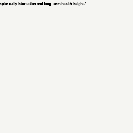
mpler daily interaction and long-term health insight."