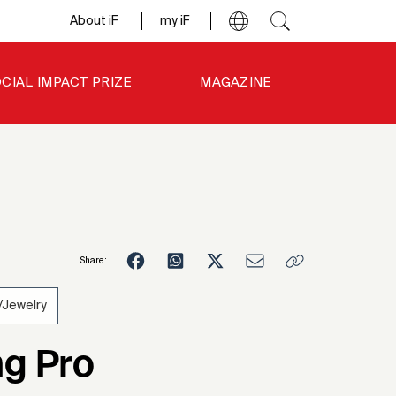
About iF
my iF
CIAL IMPACT PRIZE
MAGAZINE
Share:
Jewelry
6
g Pro