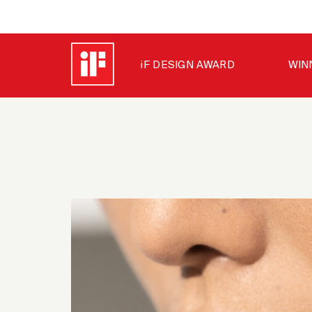
iF DESIGN AWARD
WIN