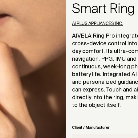
Smart Ring
AI PLUS APPLIANCES INC.
AIVELA Ring Pro integrat
cross-device control into 
day comfort. Its ultra-co
navigation, PPG, IMU and
continuous, week-long ph
battery life. Integrated A
and personalized guidanc
can express. Touch and a
directly into the ring, ma
to the object itself.
Client / Manufacturer