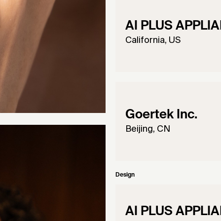
AI PLUS APPLIA
California, US
Goertek Inc.
Beijing, CN
Design
AI PLUS APPLIA