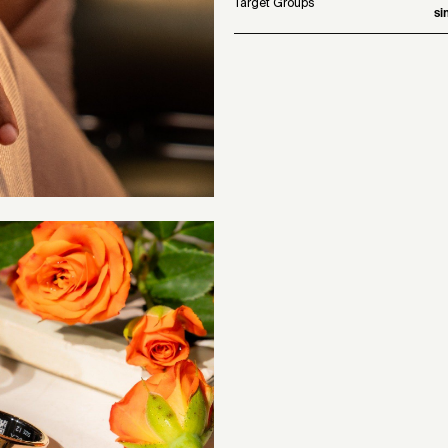
Target Groups
si