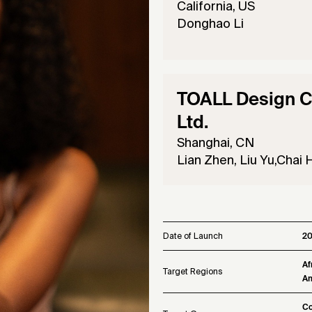
California, US
Donghao Li
TOALL Design Co
Ltd.
Shanghai, CN
Lian Zhen, Liu Yu,Chai H
Date of Launch
2
Af
Target Regions
Am
Co