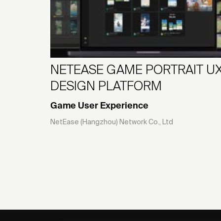
NETEASE GAME PORTRAIT U
DESIGN PLATFORM
Game User Experience
NetEase (Hangzhou) Network Co., Ltd