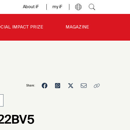
About iF
my iF
CIAL IMPACT PRIZE
MAGAZINE
Share:
3
-22BV5