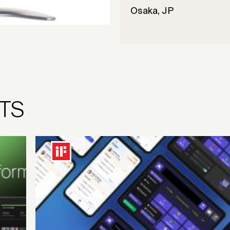
Osaka, JP
TS