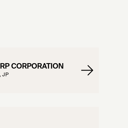
RP CORPORATION
, JP