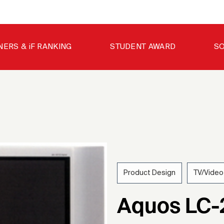
NERS & iF RANKING
STUDENT AWARD
SO
Product Design
TV/Video
200
Aquos LC