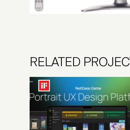
RELATED PROJEC