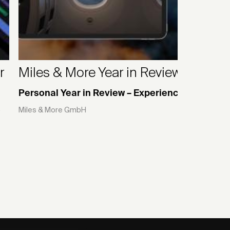
r
Miles & More Year in Review 2024
Personal Year in Review – Experience Website
e
Miles & More GmbH