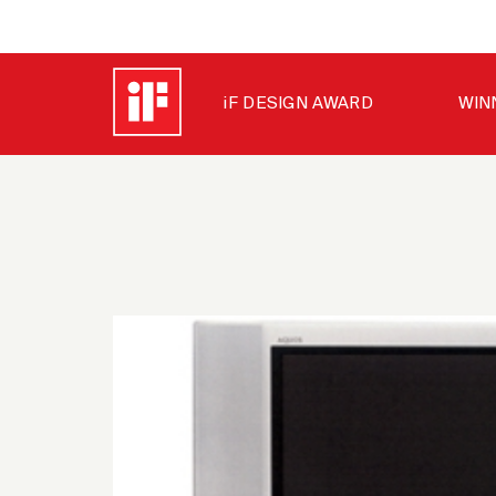
iF DESIGN AWARD
WIN