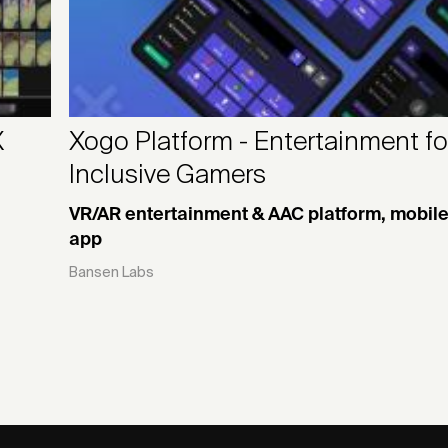
X
Xogo Platform - Entertainment fo
Inclusive Gamers
VR/AR entertainment & AAC platform, mobil
app
Bansen Labs