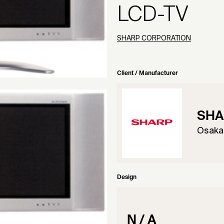
LCD-TV
SHARP CORPORATION
Client / Manufacturer
SHA
Osaka
Design
N / A