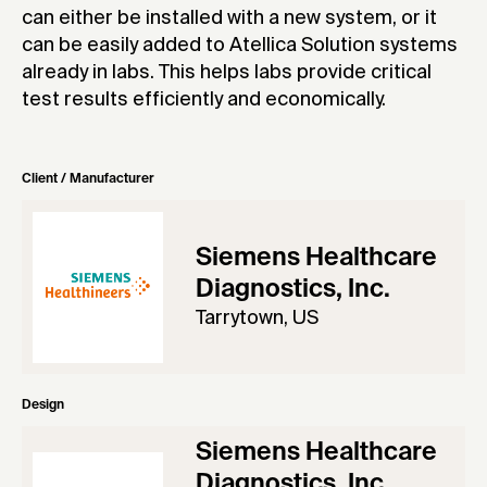
can either be installed with a new system, or it
can be easily added to Atellica Solution systems
already in labs. This helps labs provide critical
test results efficiently and economically.
Client / Manufacturer
Siemens Healthcare
Diagnostics, Inc.
Tarrytown, US
Design
Siemens Healthcare
Diagnostics, Inc.