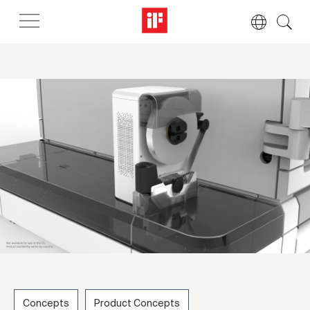
Concepts
Product Concepts