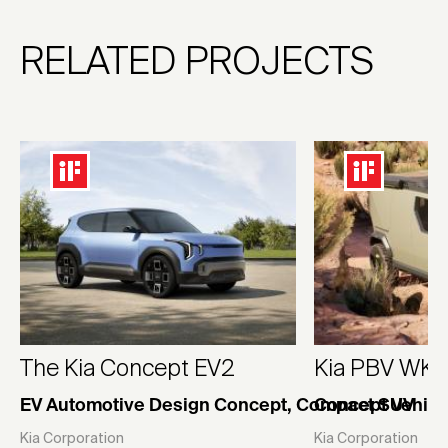
RELATED PROJECTS
The Kia Concept EV2
Kia PBV WK
EV Automotive Design Concept, Compact SUV
Concept Vehicl
Kia Corporation
Kia Corporation