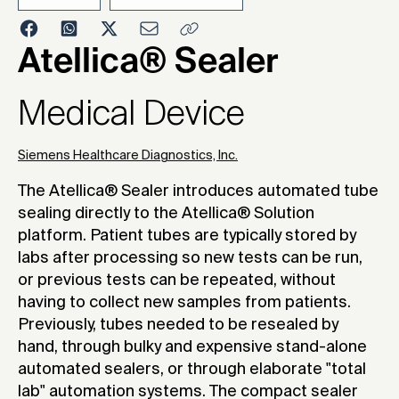
2023
Atellica® Sealer
Medical Device
Siemens Healthcare Diagnostics, Inc.
The Atellica® Sealer introduces automated tube
sealing directly to the Atellica® Solution
platform. Patient tubes are typically stored by
labs after processing so new tests can be run,
or previous tests can be repeated, without
having to collect new samples from patients.
Previously, tubes needed to be resealed by
hand, through bulky and expensive stand-alone
automated sealers, or through elaborate "total
lab" automation systems. The compact sealer