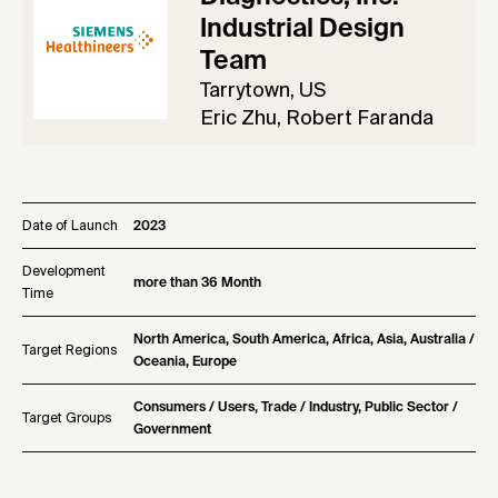
Industrial Design
Team
Tarrytown, US
Eric Zhu, Robert Faranda
Date of Launch
2023
Development
more than 36 Month
Time
North America, South America, Africa, Asia, Australia /
Target Regions
Oceania, Europe
Consumers / Users, Trade / Industry, Public Sector /
Target Groups
Government