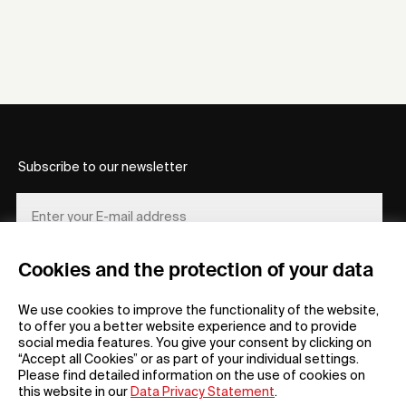
Subscribe to our newsletter
Cookies and the protection of your data
REGISTER
We use cookies to improve the functionality of the website,
to offer you a better website experience and to provide
social media features. You give your consent by clicking on
“Accept all Cookies” or as part of your individual settings.
Please find detailed information on the use of cookies on
this website in our
Data Privacy Statement
.