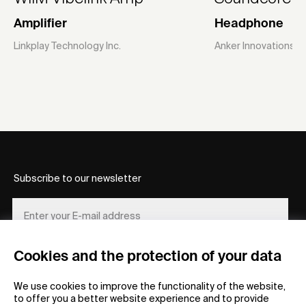
Amplifier
Headphone
Linkplay Technology Inc.
Anker Innovations L
Subscribe to our newsletter
Cookies and the protection of your data
REGISTER
We use cookies to improve the functionality of the website,
to offer you a better website experience and to provide