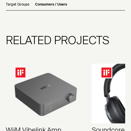
Target Groups
Consumers / Users
RELATED PROJECTS
WiiM Vibelink Amp
Soundcore S