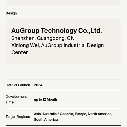
Design
AuGroup Technology Co.,Ltd.
Shenzhen, Guangdong, CN
Xinlong Wei, AuGroup Industrial Design
Center
Date of Launch
2024
Development
up to 12 Month
Time
Asia, Australia / Oceania, Europe, North America,
Target Regions
South America