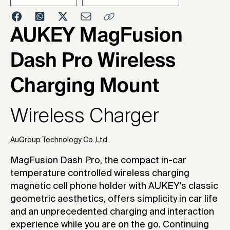
2025
AUKEY MagFusion
Dash Pro Wireless
Charging Mount
Wireless Charger
AuGroup Technology Co.,Ltd.
MagFusion Dash Pro, the compact in-car
temperature controlled wireless charging
magnetic cell phone holder with AUKEY's classic
geometric aesthetics, offers simplicity in car life
and an unprecedented charging and interaction
experience while you are on the go. Continuing