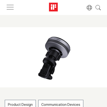
Product Design
Communication Devices