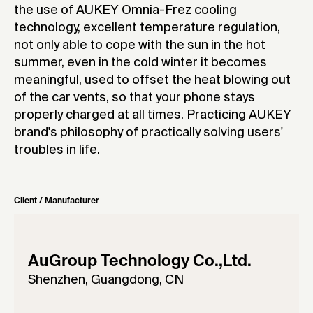
the use of AUKEY Omnia-Frez cooling
technology, excellent temperature regulation,
not only able to cope with the sun in the hot
summer, even in the cold winter it becomes
meaningful, used to offset the heat blowing out
of the car vents, so that your phone stays
properly charged at all times. Practicing AUKEY
brand's philosophy of practically solving users'
troubles in life.
Client / Manufacturer
AuGroup Technology Co.,Ltd.
Shenzhen, Guangdong, CN