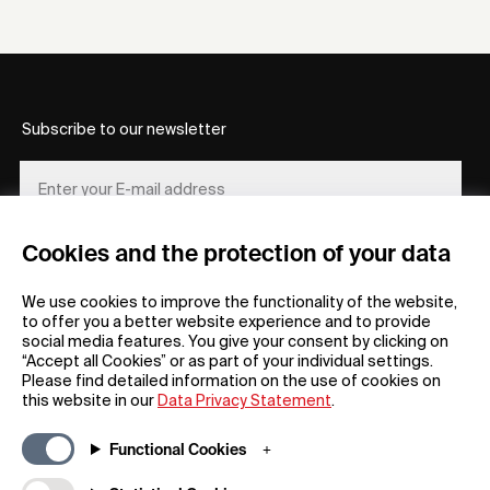
Subscribe to our newsletter
Cookies and the protection of your data
REGISTER
We use cookies to improve the functionality of the website,
to offer you a better website experience and to provide
social media features. You give your consent by clicking on
“Accept all Cookies” or as part of your individual settings.
Please find detailed information on the use of cookies on
this website in our
Data Privacy Statement
.
General
Company
Functional Cookies
FAQs
my iF
Downloadable Material
Newsroom / Press