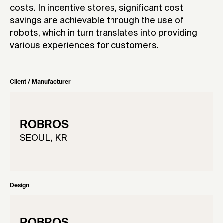
costs. In incentive stores, significant cost
savings are achievable through the use of
robots, which in turn translates into providing
various experiences for customers.
Client / Manufacturer
ROBROS
SEOUL, KR
Design
ROBROS