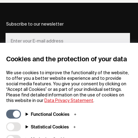
Subscribe to our newsletter
Cookies and the protection of your data
REGISTER
We use cookies to improve the functionality of the website,
to offer you a better website experience and to provide
social media features. You give your consent by clicking on
“Accept all Cookies” or as part of your individual settings.
Please find detailed information on the use of cookies on
this website in our
Data Privacy Statement
.
General
Company
Functional Cookies
FAQs
my iF
Downloadable Material
Newsroom / Press
Statistical Cookies
General Terms
iF Design App