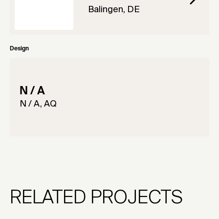
Balingen, DE
Design
N / A
N / A, AQ
RELATED PROJECTS