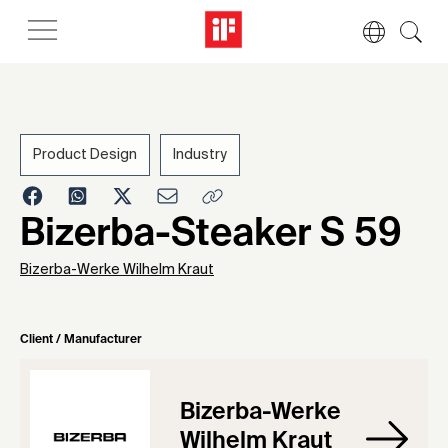
Product Design
Industry
1961
Bizerba-Steaker S 59
Bizerba-Werke Wilhelm Kraut
Client / Manufacturer
Bizerba-Werke
Wilhelm Kraut