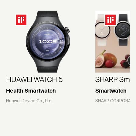
HUAWEI WATCH 5
SHARP Smar
Health Smartwatch
Smartwatch
Huawei Device Co., Ltd.
SHARP CORPORATI