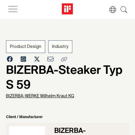
Product Design
Industry
1963
BIZERBA-Steaker Typ
S 59
BIZERBA-WERKE Wilhelm Kraut KG
Client / Manufacturer
BIZERBA-