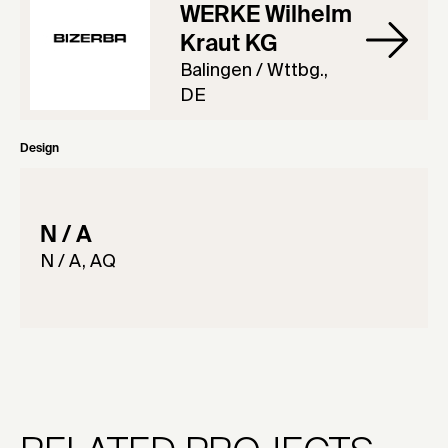
WERKE Wilhelm
Kraut KG
Balingen / Wttbg.,
DE
Design
N / A
N / A, AQ