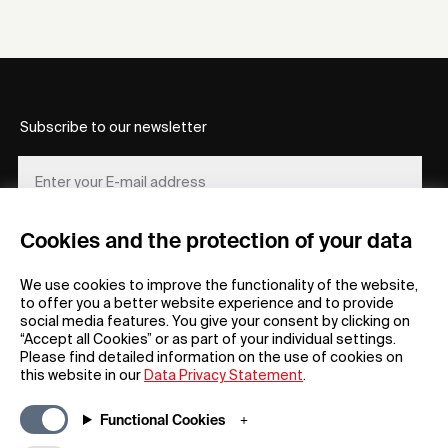
Subscribe to our newsletter
Cookies and the protection of your data
REGISTER
We use cookies to improve the functionality of the website,
to offer you a better website experience and to provide
social media features. You give your consent by clicking on
“Accept all Cookies” or as part of your individual settings.
Please find detailed information on the use of cookies on
this website in our
Data Privacy Statement
.
General
Company
Functional Cookies
FAQs
my iF