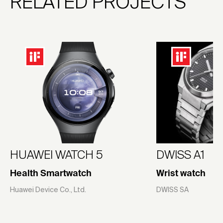
RELATED PROJECTS
HUAWEI WATCH 5
DWISS A1
Health Smartwatch
Wrist watch
Huawei Device Co., Ltd.
DWISS SA