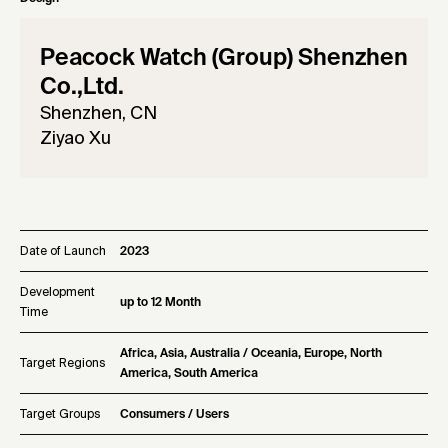
Peacock Watch (Group) Shenzhen
Co.,Ltd.
Shenzhen, CN
Ziyao Xu
Date of Launch
2023
Development
up to 12 Month
Time
Africa, Asia, Australia / Oceania, Europe, North
Target Regions
America, South America
Target Groups
Consumers / Users