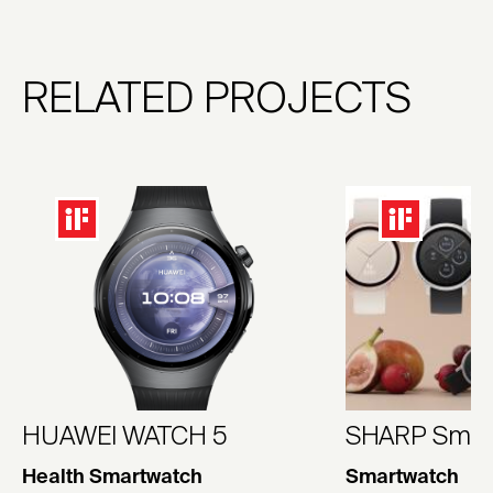
RELATED PROJECTS
HUAWEI WATCH 5
SHARP Smar
Health Smartwatch
Smartwatch