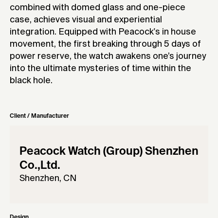
combined with domed glass and one-piece
case, achieves visual and experiential
integration. Equipped with Peacock's in house
movement, the first breaking through 5 days of
power reserve, the watch awakens one’s journey
into the ultimate mysteries of time within the
black hole.
Client / Manufacturer
Peacock Watch (Group) Shenzhen
Co.,Ltd.
Shenzhen, CN
Design