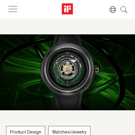
Product Design
Watches/Jewelry