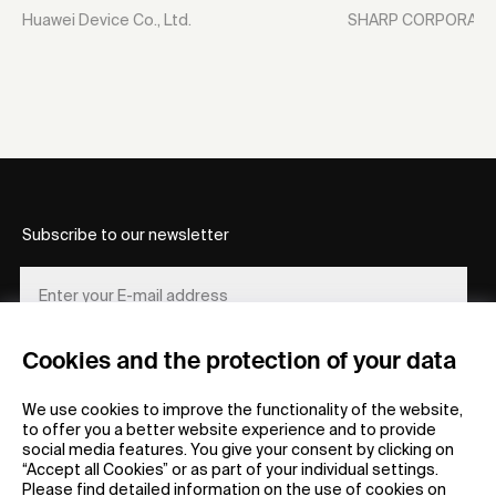
Huawei Device Co., Ltd.
SHARP CORPORATI
Subscribe to our newsletter
Cookies and the protection of your data
REGISTER
We use cookies to improve the functionality of the website,
to offer you a better website experience and to provide
social media features. You give your consent by clicking on
“Accept all Cookies” or as part of your individual settings.
Please find detailed information on the use of cookies on