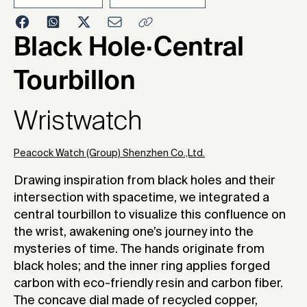
2024
Black Hole·Central
Tourbillon
Wristwatch
Peacock Watch (Group) Shenzhen Co.,Ltd.
Drawing inspiration from black holes and their
intersection with spacetime, we integrated a
central tourbillon to visualize this confluence on
the wrist, awakening one’s journey into the
mysteries of time. The hands originate from
black holes; and the inner ring applies forged
carbon with eco-friendly resin and carbon fiber.
The concave dial made of recycled copper,