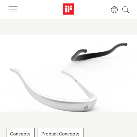
Concepts
Product Concepts