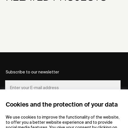
Subscribe to our newsletter
Cookies and the protection of your data
REGISTER
We use cookies to improve the functionality of the website,
to offer you a better website experience and to provide
social media features. You give your consent by clicking on