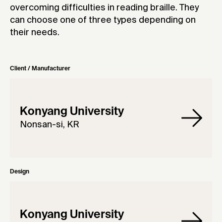
overcoming difficulties in reading braille. They
can choose one of three types depending on
their needs.
Client / Manufacturer
Konyang University
Nonsan-si, KR
Design
Konyang University