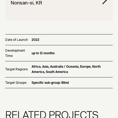
Nonsan-si, KR
Date of Launch
2022
Development
up to 12 months
Time
Africa, Asia, Australia / Oceania, Europe, North
Target Regions
America, South America
Target Groups
Specific sub-group: Blind
RELATED PROJECTS