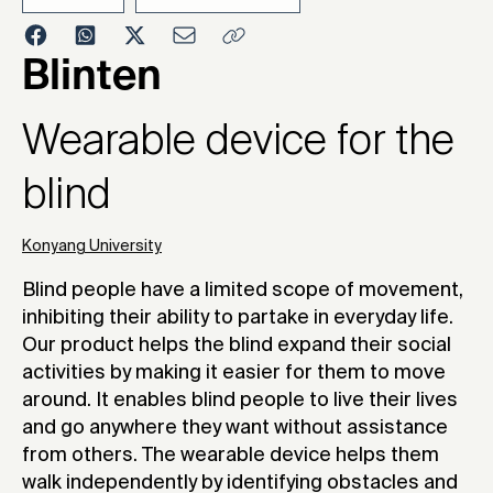
2022
Blinten
Wearable device for the
blind
Konyang University
Blind people have a limited scope of movement,
inhibiting their ability to partake in everyday life.
Our product helps the blind expand their social
activities by making it easier for them to move
around. It enables blind people to live their lives
and go anywhere they want without assistance
from others. The wearable device helps them
walk independently by identifying obstacles and