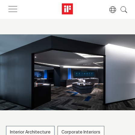
Interior Architecture
Corporate Interiors