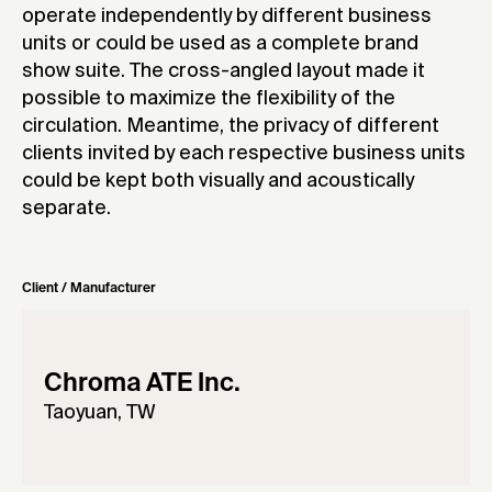
operate independently by different business
units or could be used as a complete brand
show suite. The cross-angled layout made it
possible to maximize the flexibility of the
circulation. Meantime, the privacy of different
clients invited by each respective business units
could be kept both visually and acoustically
separate.
Client / Manufacturer
Chroma ATE Inc.
Taoyuan, TW