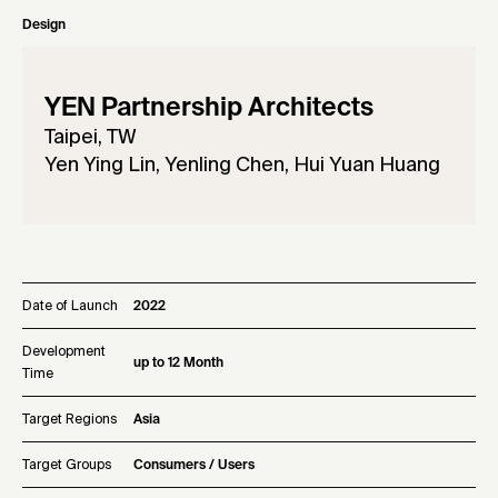
Design
YEN Partnership Architects
Taipei, TW
Yen Ying Lin, Yenling Chen, Hui Yuan Huang
Date of Launch
2022
Development
up to 12 Month
Time
Target Regions
Asia
Target Groups
Consumers / Users