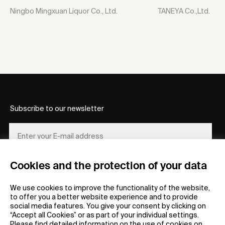
Ningbo Mingxuan Liquor Co., Ltd.
TANEYA Co.,Ltd.
Subscribe to our newsletter
Cookies and the protection of your data
REGISTER
We use cookies to improve the functionality of the website,
to offer you a better website experience and to provide
social media features. You give your consent by clicking on
“Accept all Cookies” or as part of your individual settings.
Please find detailed information on the use of cookies on