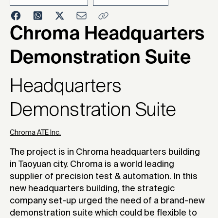
2023
Chroma Headquarters
Demonstration Suite
Headquarters
Demonstration Suite
Chroma ATE Inc.
The project is in Chroma headquarters building
in Taoyuan city. Chroma is a world leading
supplier of precision test & automation. In this
new headquarters building, the strategic
company set-up urged the need of a brand-new
demonstration suite which could be flexible to