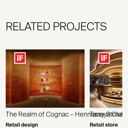
RELATED PROJECTS
The Realm of Cognac – Hennessy Store
Taneya Club 
Retail design
Retail store