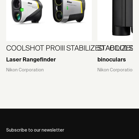
COOLSHOT PROIII STABILIZED / COOLSHO
STABILIZED 1
Laser Rangefinder
binoculars
Nikon Corporation
Nikon Corporation
Subscribe to our newsletter