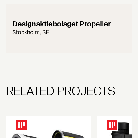
Designaktiebolaget Propeller
Stockholm, SE
RELATED PROJECTS