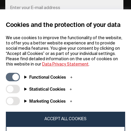
Cookies and the protection of your data
REGISTER
We use cookies to improve the functionality of the website,
to offer you a better website experience and to provide
social media features. You give your consent by clicking on
“Accept all Cookies” or as part of your individual settings.
Please find detailed information on the use of cookies on
this website in our
Data Privacy Statement
.
General
Company
Functional Cookies
FAQs
my iF
Downloadable Material
Newsroom / Press
Statistical Cookies
General Terms
iF Design App
Marketing Cookies
Raffle Terms
About iF
Legal Notice
Contact
Data Privacy Statement
iF Design Foundation
ACCEPT ALL COOKIES
Cookie Policy
iF Design Academy