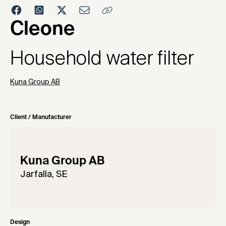
2004
Cleone
Household water filter
Kuna Group AB
Client / Manufacturer
Kuna Group AB
Jarfalla, SE
Design