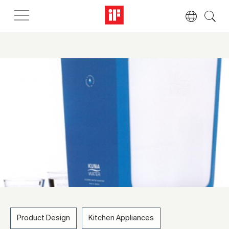
Product Design
Kitchen Appliances