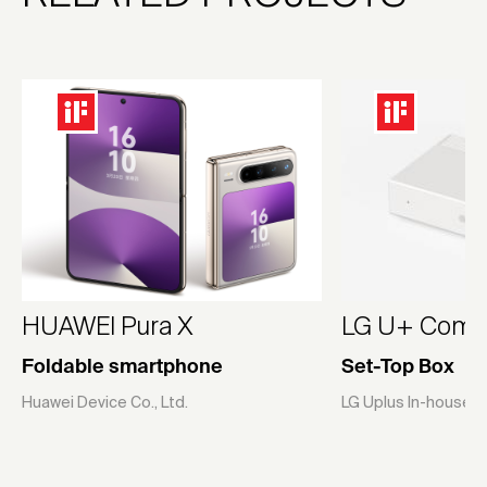
HUAWEI Pura X
LG U+ Compa
Foldable smartphone
Set-Top Box
Huawei Device Co., Ltd.
LG Uplus In-house 