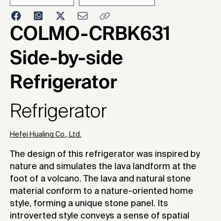
2020
COLMO-CRBK631
Side-by-side
Refrigerator
Refrigerator
Hefei Hualing Co., Ltd.
The design of this refrigerator was inspired by
nature and simulates the lava landform at the
foot of a volcano. The lava and natural stone
material conform to a nature-oriented home
style, forming a unique stone panel. Its
introverted style conveys a sense of spatial