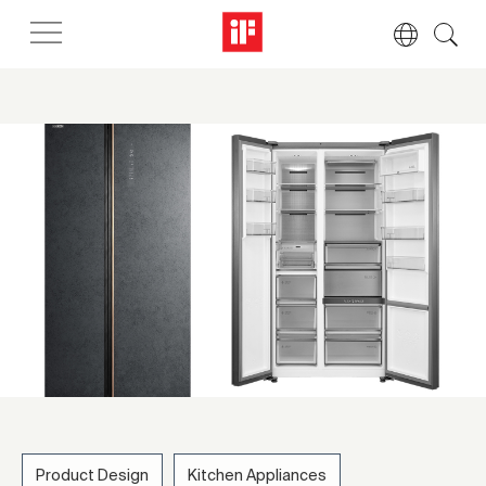
Product Design
Kitchen Appliances