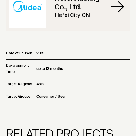
Co., Ltd.
Hefei City, CN
Date of Launch
2019
Development
up to 12 months
Time
Target Regions
Asia
Target Groups
Consumer / User
RELATED PROJECTS