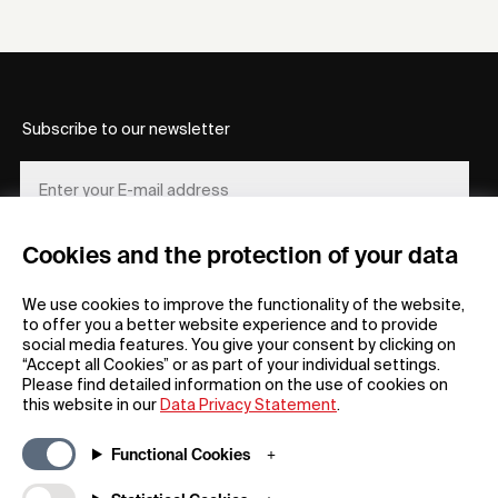
Subscribe to our newsletter
Cookies and the protection of your data
REGISTER
We use cookies to improve the functionality of the website,
to offer you a better website experience and to provide
social media features. You give your consent by clicking on
“Accept all Cookies” or as part of your individual settings.
Please find detailed information on the use of cookies on
this website in our
Data Privacy Statement
.
General
Company
Functional Cookies
FAQs
my iF
Downloadable Material
Newsroom / Press