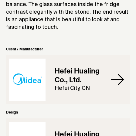
balance. The glass surfaces inside the fridge
contrast elegantly with the stone. The end result
is an appliance that is beautiful to look at and
fascinating to touch.
Client / Manufacturer
Hefei Hualing
Co., Ltd.
Hefei City, CN
Design
Hefei Hualing