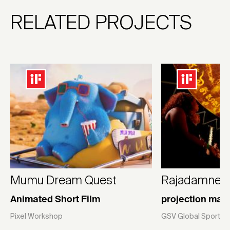
RELATED PROJECTS
Mumu Dream Quest
Rajadamnern
Animated Short Film
projection map
Pixel Workshop
GSV Global Sport V