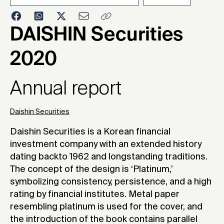
2021
DAISHIN Securities
2020
Annual report
Daishin Securities
Daishin Securities is a Korean financial
investment company with an extended history
dating backto 1962 and longstanding traditions.
The concept of the design is ‘Platinum,’
symbolizing consistency, persistence, and a high
rating by financial institutes. Metal paper
resembling platinum is used for the cover, and
the introduction of the book contains parallel