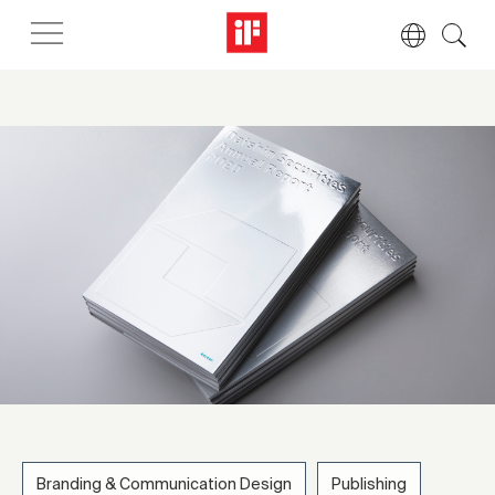
Branding & Communication Design
Publishing