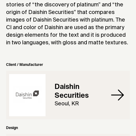
stories of “the discovery of platinum” and “the
origin of Daishin Securities” that compares
images of Daishin Securities with platinum. The
CI and color of Daishin are used as the primary
design elements for the text and it is produced
in two languages, with gloss and matte textures.
Client / Manufacturer
Daishin
Securities
Seoul, KR
Design