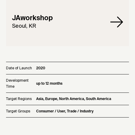
JAworkshop
Seoul, KR
Date of Launch
2020
Development
up to 12 months
Time
Target Regions
Asia, Europe, North America, South America
Target Groups
Consumer / User, Trade / Industry