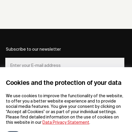
Subscribe to our newsletter
Cookies and the protection of your data
REGISTER
We use cookies to improve the functionality of the website,
to offer you a better website experience and to provide
social media features. You give your consent by clicking on
“Accept all Cookies” or as part of your individual settings.
Please find detailed information on the use of cookies on
this website in our
Data Privacy Statement
.
General
Company