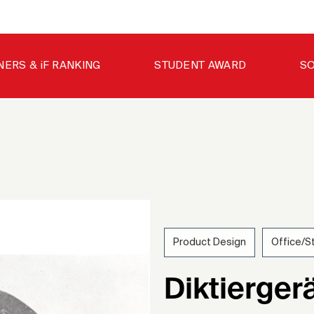
NERS & iF RANKING
STUDENT AWARD
SO
Product Design
Office/S
195
Diktierger