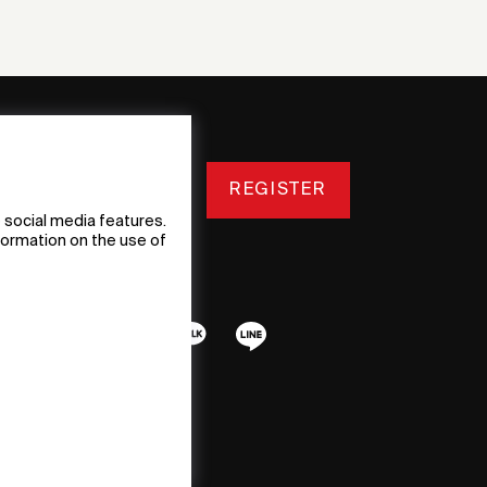
REGISTER
 social media features.
nformation on the use of