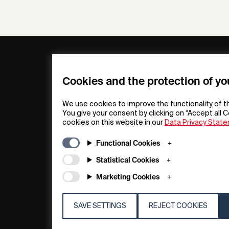
General
Compa
FAQs
my iF
Cookies and the protection of yo
Downloadable
Newsro
Material
Press
We use cookies to improve the functionality of t
General Terms
iF Desi
You give your consent by clicking on “Accept all C
cookies on this website in our
Data Privacy Stat
Raffle Terms
About i
Legal Notice
Contac
Functional Cookies
Data Privacy
iF Desi
Statement
Founda
Statistical Cookies
Cookie Policy
iF Desi
Marketing Cookies
Acade
SAVE SETTINGS
REJECT COOKIES
© 2026 iF Design
c6bea78d - 28/07/2026 08:45