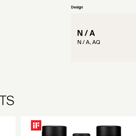
Design
N / A
N / A, AQ
TS