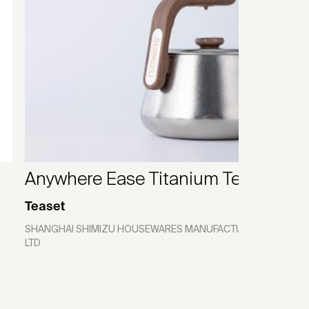
Anywhere Ease Titanium Teaset
Teaset
SHANGHAI SHIMIZU HOUSEWARES MANUFACTURING CO.,
LTD