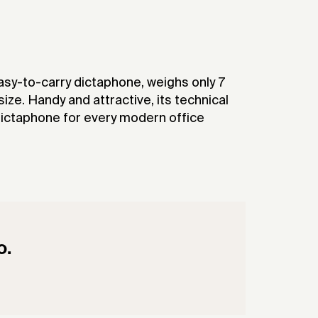
asy-to-carry dictaphone, weighs only 7
size. Handy and attractive, its technical
dictaphone for every modern office
o.