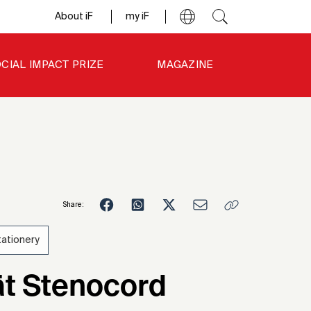
About iF
my iF
CIAL IMPACT PRIZE
MAGAZINE
Share:
tationery
4
ät Stenocord