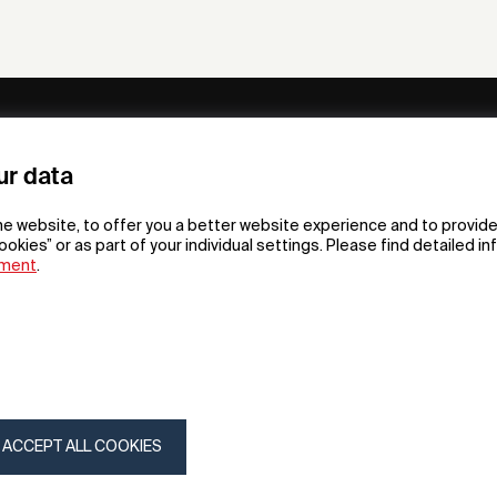
ny
Subscribe to our newsletter
ur data
om /
he website, to offer you a better website experience and to provide
gn App
ookies” or as part of your individual settings. Please find detailed i
ement
.
F
t
gn
tion
gn
my
ACCEPT ALL COOKIES