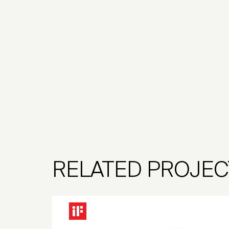
RELATED PROJEC