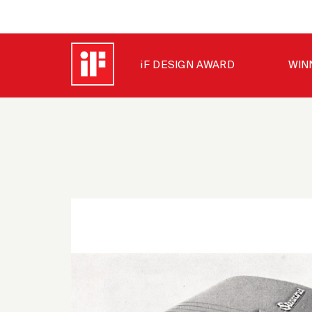
iF DESIGN AWARD
WIN