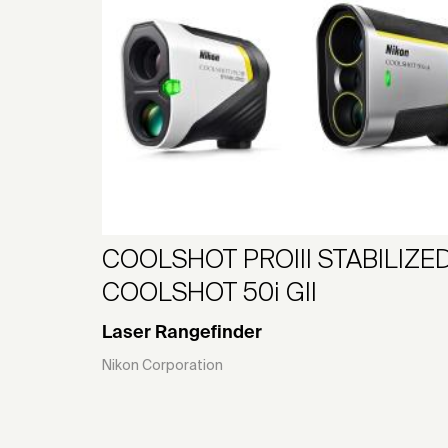
COOLSHOT PROIII STABILIZED
COOLSHOT 50i GII
Laser Rangefinder
Nikon Corporation