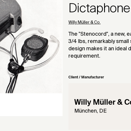
Dictaphone
Willy Müller & Co.
The "Stenocord", a new, e
3/4 lbs, remarkably small 
design makes it an ideal 
requirement.
Client / Manufacturer
Willy Müller & C
München, DE