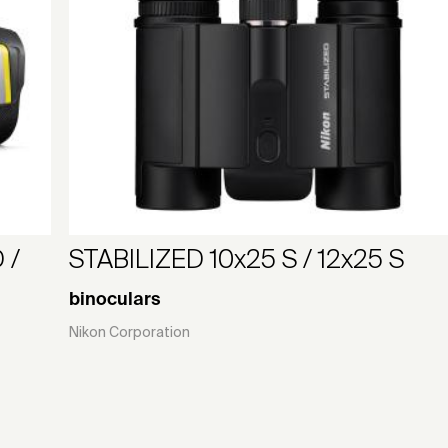
 /
STABILIZED 10x25 S / 12x25 S
binoculars
Nikon Corporation