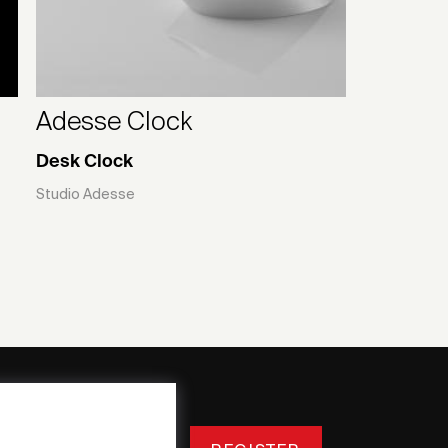
Adesse Clock
Desk Clock
Studio Adesse