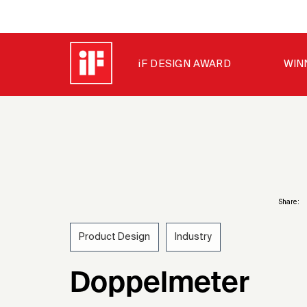
iF DESIGN AWARD
WIN
Share:
Product Design
Industry
1967
Doppelmeter