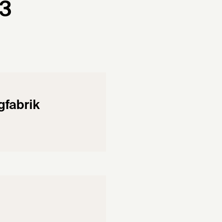
43
fabrik