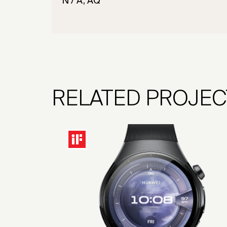
N / A, AQ
RELATED PROJEC