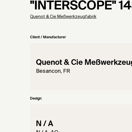
"INTERSCOPE" 1
Quenot & Cie Meßwerkzeugfabrik
Client / Manufacturer
Quenot & Cie Meßwerkzeug
Besancon, FR
Design
N / A