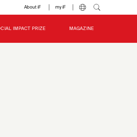
About iF
my iF
CIAL IMPACT PRIZE
MAGAZINE