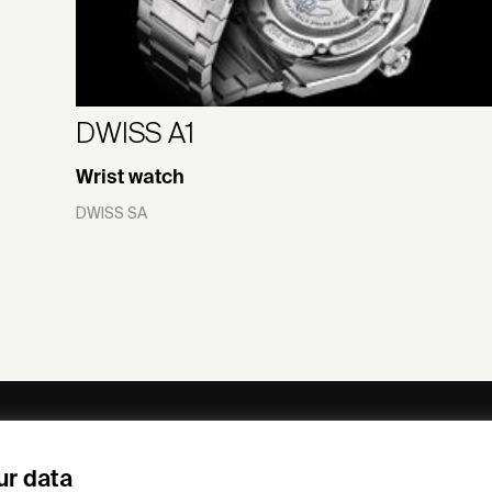
DWISS A1
Wrist watch
DWISS SA
ny
Subscribe to our newsletter
ur data