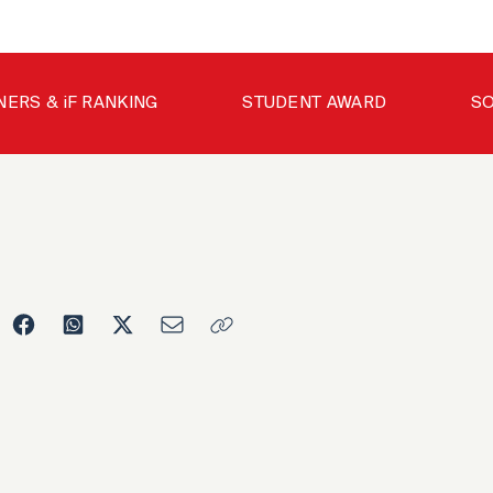
NERS & iF RANKING
STUDENT AWARD
SO