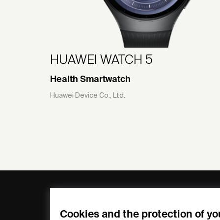
HUAWEI WATCH 5
Health Smartwatch
Huawei Device Co., Ltd.
General
Compa
FAQs
my iF
Cookies and the protection of yo