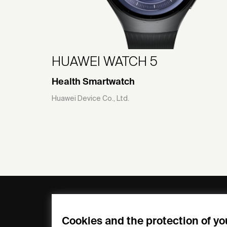
HUAWEI WATCH 5
Health Smartwatch
Huawei Device Co., Ltd.
General
Compa
FAQs
my iF
Cookies and the protection of yo