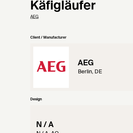
Käfigläufer
AEG
Client / Manufacturer
AEG
Berlin, DE
Design
N / A