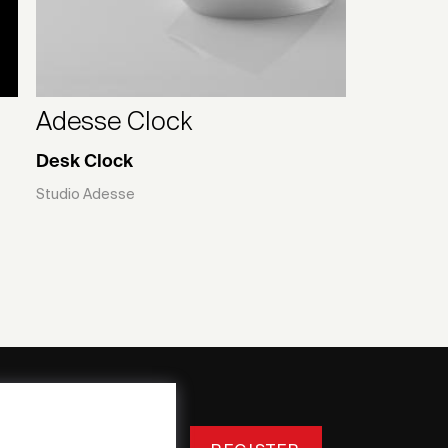
Adesse Clock
Desk Clock
Studio Adesse