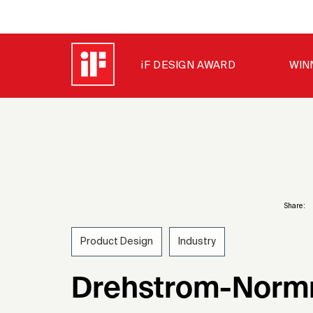
iF DESIGN AWARD
WIN
Share:
Product Design
Industry
1955
Drehstrom-Norm