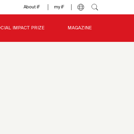
About iF
my iF
CIAL IMPACT PRIZE
MAGAZINE