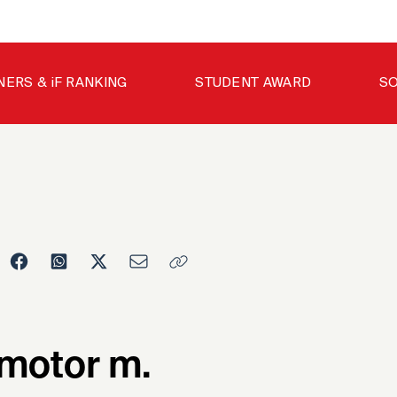
NERS & iF RANKING
STUDENT AWARD
SO
motor m.