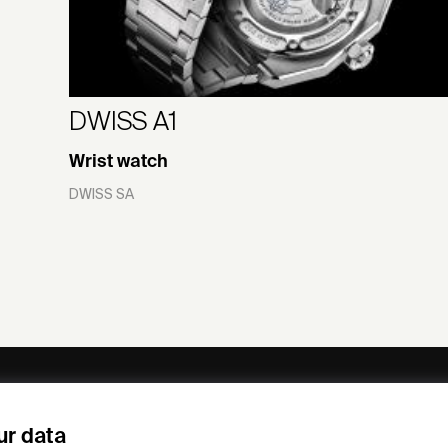
DWISS A1
Wrist watch
DWISS SA
ny
Subscribe to our newsletter
ur data