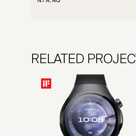
N / A, AQ
RELATED PROJEC