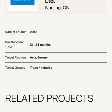
Ltd.
Nanjing, CN
Date of Launch
2019
Development
13 - 24 months
Time
Target Regions
Asia, Europe
Target Groups
Trade / Industry
RELATED PROJECTS