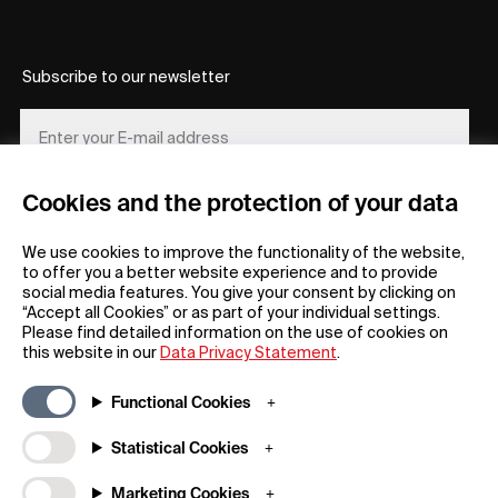
Subscribe to our newsletter
Cookies and the protection of your data
REGISTER
We use cookies to improve the functionality of the website,
to offer you a better website experience and to provide
social media features. You give your consent by clicking on
“Accept all Cookies” or as part of your individual settings.
Please find detailed information on the use of cookies on
this website in our
Data Privacy Statement
.
General
Company
Functional Cookies
FAQs
my iF
Downloadable Material
Newsroom / Press
Statistical Cookies
General Terms
iF Design App
Marketing Cookies
Raffle Terms
About iF