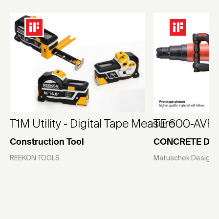
T1M Utility - Digital Tape Measure
TE 600-AVR
Construction Tool
CONCRETE DE
REEKON TOOLS
Matuschek Design