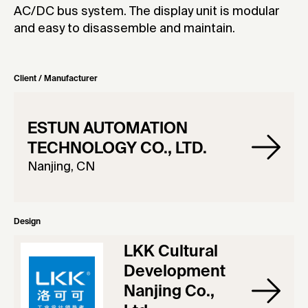
AC/DC bus system. The display unit is modular
and easy to disassemble and maintain.
Client / Manufacturer
ESTUN AUTOMATION
TECHNOLOGY CO., LTD.
Nanjing, CN
Design
LKK Cultural
Development
Nanjing Co.,