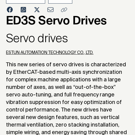
2019
ED3S Servo Drives
Servo drives
ESTUN AUTOMATION TECHNOLOGY CO., LTD.
This new series of servo drives is characterized
by EtherCAT-based multi-axis synchronization
for complex machine applications with a large
number of axes, as well as “out-of-the-box”
servo auto-tuning, and full frequency range
vibration suppression for easy optimization of
control performance. The new drives have
several new design features, such as vertical
thermal ventilation, zero stacking installation,
simple wiring, and energy saving through shared