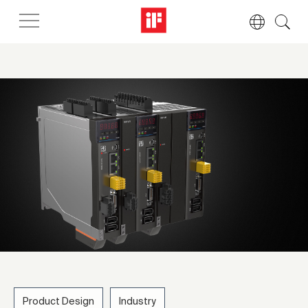
Product Design
Industry