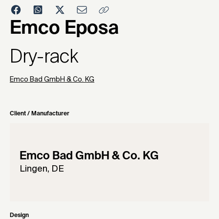
2003
Emco Eposa
Dry-rack
Emco Bad GmbH & Co. KG
Client / Manufacturer
Emco Bad GmbH & Co. KG
Lingen, DE
Design