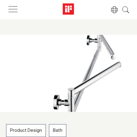
Product Design
Bath