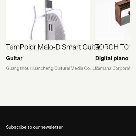
TemPolor Melo-D Smart Guitar
TORCH T01
Guitar
Digital piano
Guangzhou Huancheng Cultural Media Co., Ltd.
Yamaha Corporatio
Subscribe to our newsletter