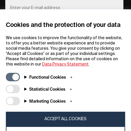
Cookies and the protection of your data
REGISTER
We use cookies to improve the functionality of the website,
to offer you a better website experience and to provide
social media features. You give your consent by clicking on
“Accept all Cookies” or as part of your individual settings.
Please find detailed information on the use of cookies on
this website in our
Data Privacy Statement
.
General
Company
Functional Cookies
FAQs
my iF
Downloadable Material
Newsroom / Press
Statistical Cookies
General Terms
iF Design App
Marketing Cookies
Raffle Terms
About iF
Legal Notice
Contact
Data Privacy Statement
iF Design Foundation
ACCEPT ALL COOKIES
Cookie Policy
iF Design Academy