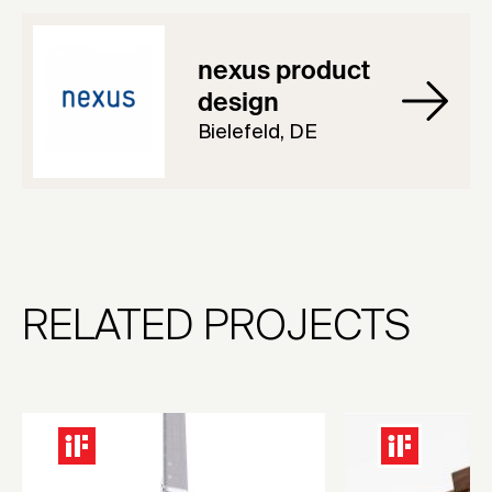
nexus product
design
Bielefeld, DE
RELATED PROJECTS