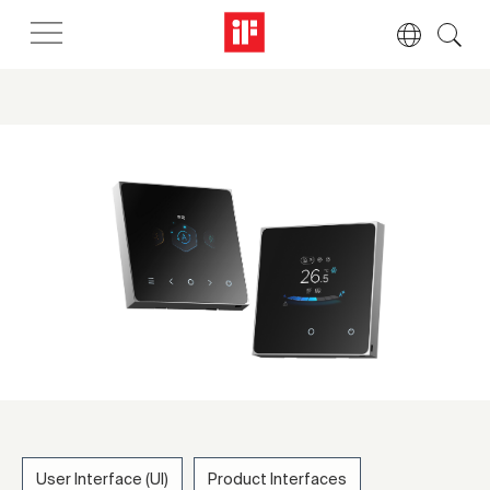
User Interface (UI)
Product Interfaces