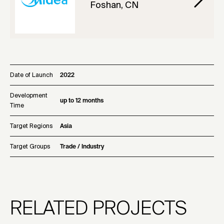
Foshan, CN
Date of Launch
2022
Development
up to 12 months
Time
Target Regions
Asia
Target Groups
Trade / Industry
RELATED PROJECTS