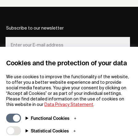
Subscribe to our newsletter
Cookies and the protection of your data
REGISTER
We use cookies to improve the functionality of the website,
to offer you a better website experience and to provide
social media features. You give your consent by clicking on
“Accept all Cookies” or as part of your individual settings.
Please find detailed information on the use of cookies on
this website in our
Data Privacy Statement
.
General
Company
Functional Cookies
FAQs
my iF
Downloadable Material
Newsroom / Press
Statistical Cookies
General Terms
iF Design App