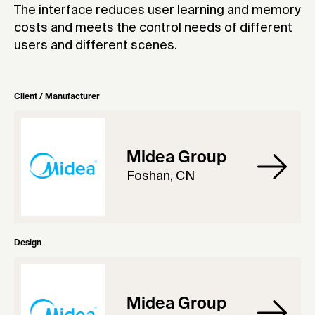
The interface reduces user learning and memory
costs and meets the control needs of different
users and different scenes.
Client / Manufacturer
Midea Group
Foshan, CN
Design
Midea Group