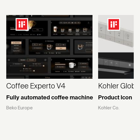
Coffee Experto V4
Kohler Globa
Fully automated coffee machine
Product Icon Li
Beko Europe
Kohler Co.