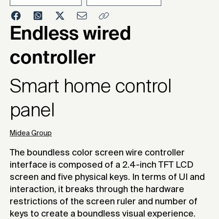
2022
Endless wired
controller
Smart home control
panel
Midea Group
The boundless color screen wire controller
interface is composed of a 2.4-inch TFT LCD
screen and five physical keys. In terms of UI and
interaction, it breaks through the hardware
restrictions of the screen ruler and number of
keys to create a boundless visual experience.