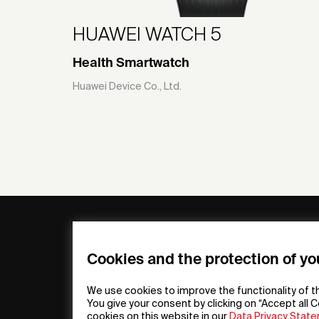
HUAWEI WATCH 5
Health Smartwatch
Huawei Device Co., Ltd.
General
Compa
FAQs
my iF
Cookies and the protection of yo
Downloadable
Newsro
Material
Press
We use cookies to improve the functionality of t
General Terms
iF Desi
You give your consent by clicking on “Accept all C
cookies on this website in our
Data Privacy Stat