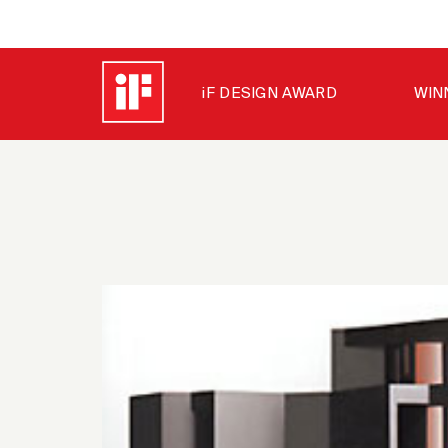
iF DESIGN AWARD
WIN