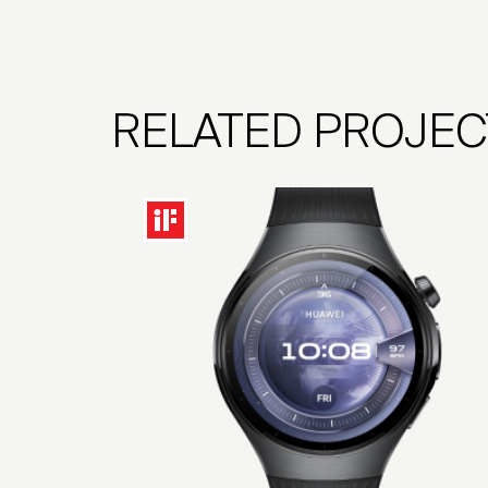
RELATED PROJEC