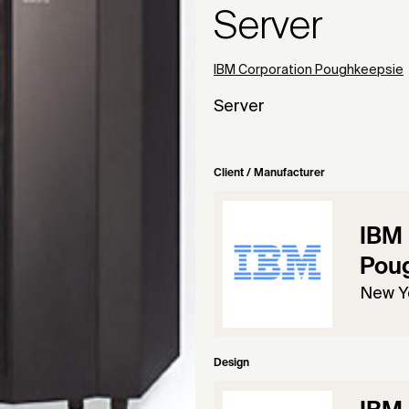
Server
IBM Corporation Poughkeepsie
Server
Client / Manufacturer
IBM 
Pou
New Y
Design