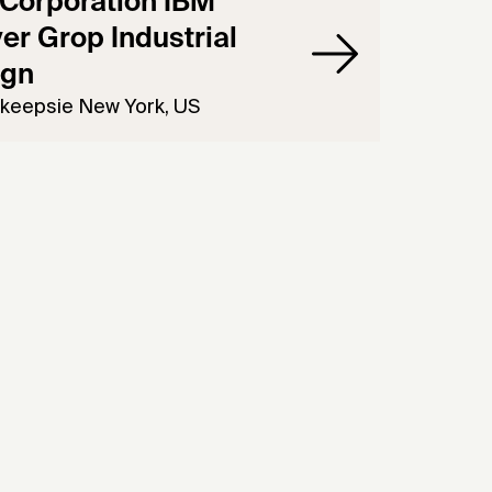
Corporation IBM
er Grop Industrial
ign
keepsie New York, US