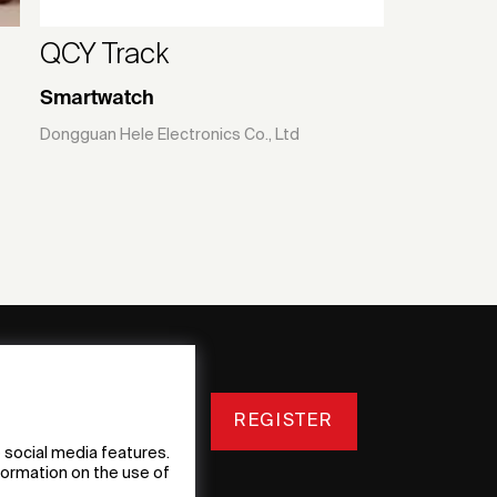
QCY Track
Smartwatch
Dongguan Hele Electronics Co., Ltd
REGISTER
 social media features.
nformation on the use of