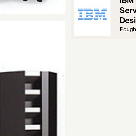
IBM 
Serv
Des
Pough