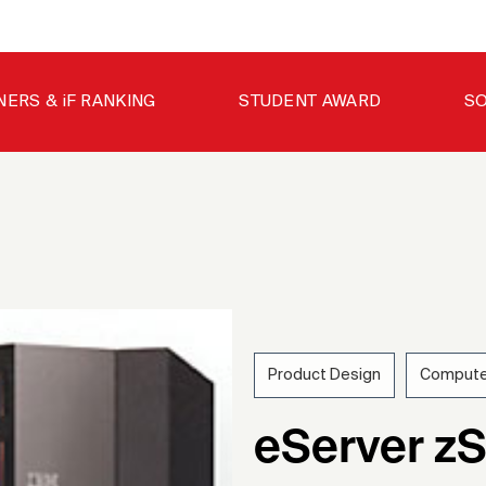
NERS & iF RANKING
STUDENT AWARD
SO
Product Design
Compute
200
eServer zS