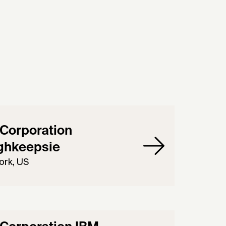
Corporation
ghkeepsie
ork, US