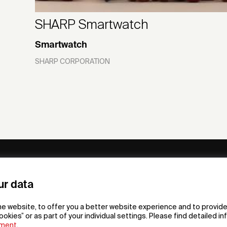
SHARP Smartwatch
Smartwatch
SHARP CORPORATION
ny
Subscribe to our newsletter
ur data
om /
he website, to offer you a better website experience and to provide
gn App
ookies” or as part of your individual settings. Please find detailed i
ement
.