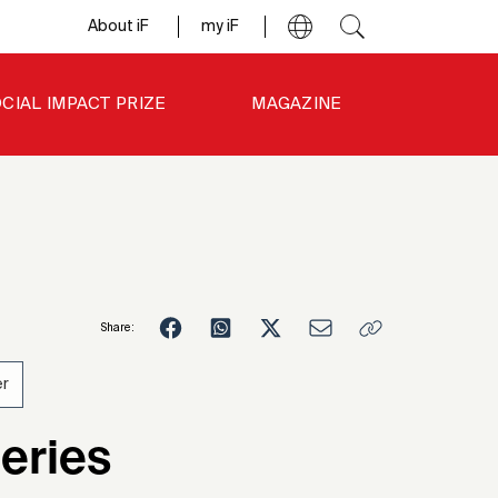
About iF
my iF
CIAL IMPACT PRIZE
MAGAZINE
Share:
r
1
eries