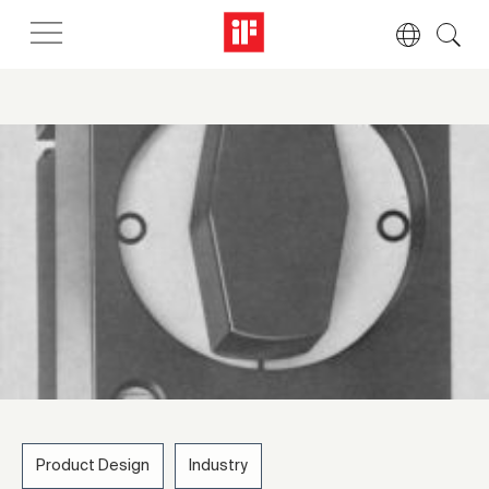
Product Design
Industry