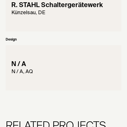
R. STAHL Schaltergerätewerk
Künzelsau, DE
Design
N / A
N / A, AQ
RELATED PROJECTS