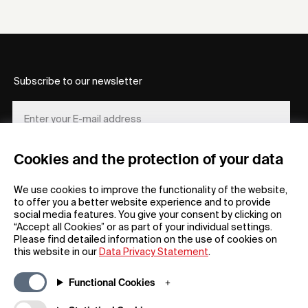
Subscribe to our newsletter
Cookies and the protection of your data
REGISTER
We use cookies to improve the functionality of the website,
to offer you a better website experience and to provide
social media features. You give your consent by clicking on
“Accept all Cookies” or as part of your individual settings.
Please find detailed information on the use of cookies on
this website in our
Data Privacy Statement
.
General
Company
Functional Cookies
FAQs
my iF
Downloadable Material
Newsroom / Press