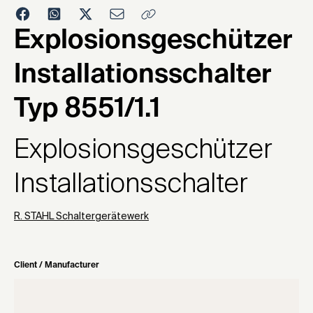
1974
Explosionsgeschützer
Installationsschalter
Typ 8551/1.1
Explosionsgeschützer
Installationsschalter
R. STAHL Schaltergerätewerk
Client / Manufacturer