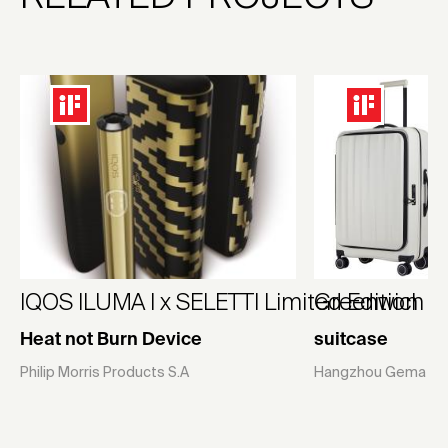
IQOS ILUMA I x SELETTI Limited Edition
Greenwich
Heat not Burn Device
suitcase
Philip Morris Products S.A
Hangzhou Gema Suit