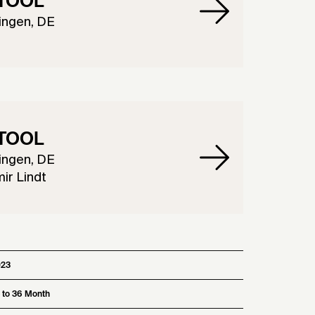
TOOL
ingen, DE
TOOL
ingen, DE
ir Lindt
023
 to 36 Month