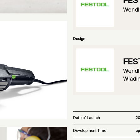
FES
Wendl
Design
FES
Wendl
Wladim
Date of Launch
2
Development Time
up