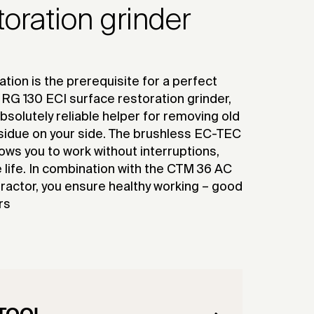
toration grinder
tion is the prerequisite for a perfect
RG 130 ECI surface restoration grinder,
bsolutely reliable helper for removing old
sidue on your side. The brushless EC-TEC
lows you to work without interruptions,
life. In combination with the CTM 36 AC
actor, you ensure healthy working – good
rs