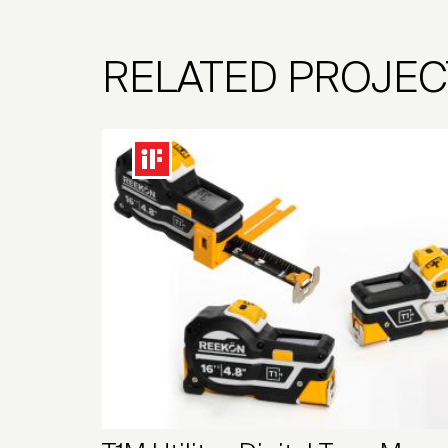
RELATED PROJEC