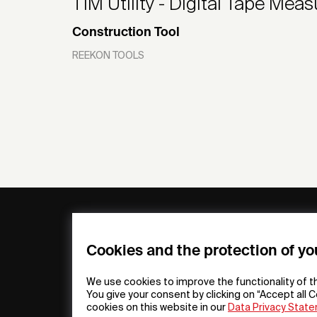
T1M Utility - Digital Tape Meas
Construction Tool
REEKON TOOLS
General
Compa
FAQs
my iF
Cookies and the protection of yo
Downloadable
Newsro
Material
Press
We use cookies to improve the functionality of t
General Terms
iF Desi
You give your consent by clicking on “Accept all C
cookies on this website in our
Data Privacy Stat
Raffle Terms
About i