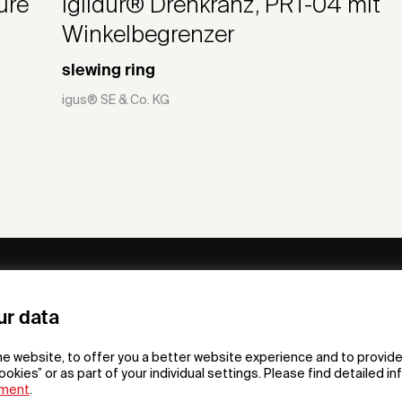
ure
iglidur® Drehkranz, PRT-04 mit
Winkelbegrenzer
slewing ring
igus® SE & Co. KG
ny
Subscribe to our newsletter
ur data
om /
he website, to offer you a better website experience and to provide
gn App
ookies” or as part of your individual settings. Please find detailed i
ement
.
F