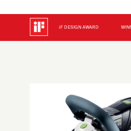
iF DESIGN AWARD
WIN