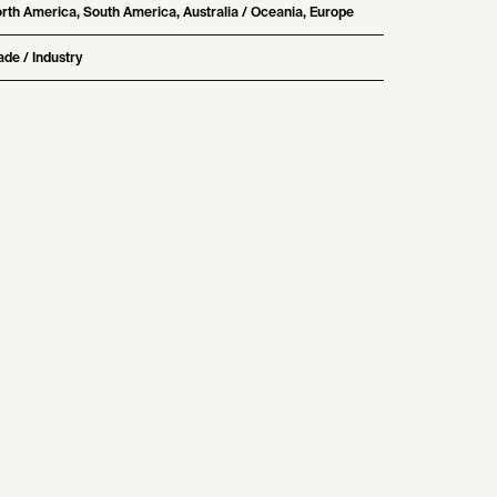
rth America, South America, Australia / Oceania, Europe
ade / Industry