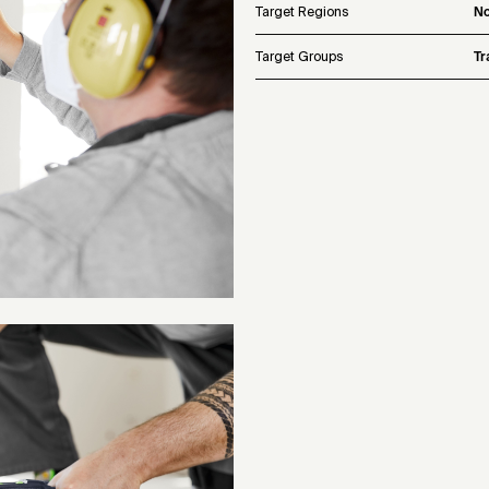
Target Regions
No
Target Groups
Tr