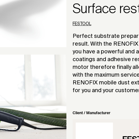
Surface res
FESTOOL
Perfect substrate prepara
result. With the RENOFIX 
you have a powerful and a
coatings and adhesive re
motor therefore finally al
with the maximum service 
RENOFIX mobile dust extr
for you and your custome
Client / Manufacturer