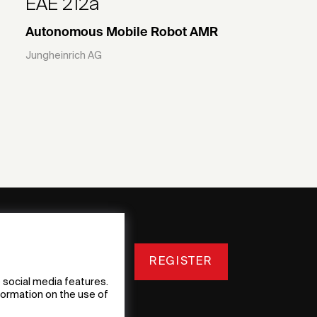
EAE 212a
Autonomous Mobile Robot AMR
Jungheinrich AG
REGISTER
 social media features.
nformation on the use of