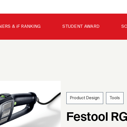
NERS & iF RANKING
STUDENT AWARD
SO
Product Design
Tools
202
Festool RG