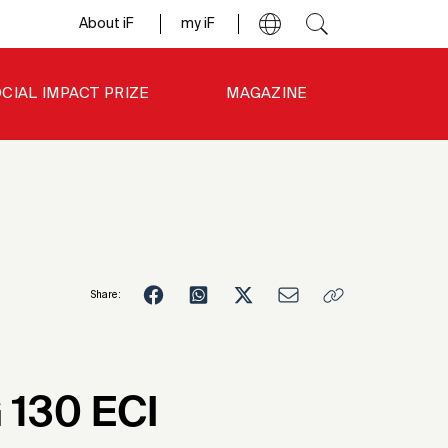
About iF
my iF
CIAL IMPACT PRIZE
MAGAZINE
Share:
3
 130 ECI