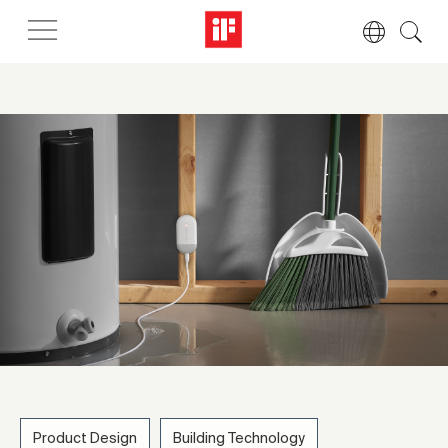
Product Design
Building Technology