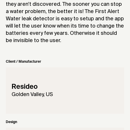
they aren’t discovered. The sooner you can stop
a water problem, the better it is! The First Alert
Water leak detector is easy to setup and the app
will let the user know when its time to change the
batteries every few years. Otherwise it should
be invisible to the user.
Client / Manufacturer
Resideo
Golden Valley, US
Design