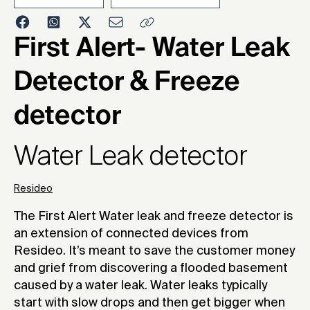
2023
First Alert- Water Leak
Detector & Freeze
detector
Water Leak detector
Resideo
The First Alert Water leak and freeze detector is
an extension of connected devices from
Resideo. It’s meant to save the customer money
and grief from discovering a flooded basement
caused by a water leak. Water leaks typically
start with slow drops and then get bigger when