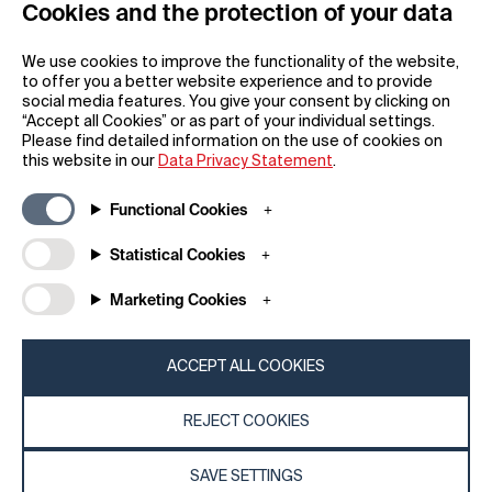
Cookies and the protection of your data
REGISTER
We use cookies to improve the functionality of the website,
to offer you a better website experience and to provide
social media features. You give your consent by clicking on
“Accept all Cookies” or as part of your individual settings.
Please find detailed information on the use of cookies on
this website in our
Data Privacy Statement
.
General
Company
Functional Cookies
FAQs
my iF
Downloadable Material
Newsroom / Press
Statistical Cookies
General Terms
iF Design App
Marketing Cookies
Raffle Terms
About iF
Legal Notice
Contact
Data Privacy Statement
iF Design Foundation
ACCEPT ALL COOKIES
Cookie Policy
iF Design Academy
REJECT COOKIES
© 2026 iF Design
c6bea78d - 28/07/2026 08:45
SAVE SETTINGS