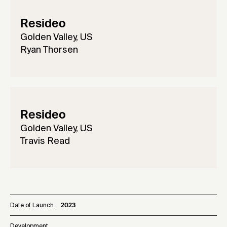
Resideo
Golden Valley, US
Ryan Thorsen
Resideo
Golden Valley, US
Travis Read
Date of Launch
2023
Development