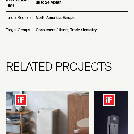
up to 24 Month
Time
Target Regions
North America, Europe
Target Groups
Consumers / Users, Trade / Industry
RELATED PROJECTS