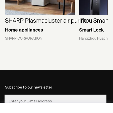
SHARP Plasmacluster air purifier
Imou Smart L
Home appliances
Smart Lock
SHARP CORPORATION
Hangzhou Huacheng
Subscribe to our newsletter