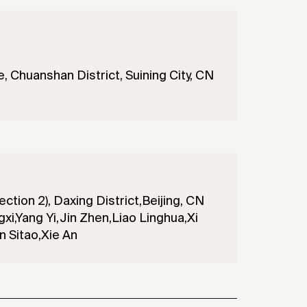
 Chuanshan District, Suining City, CN
ection 2), Daxing District,Beijing, CN
xi,Yang Yi,Jin Zhen,Liao Linghua,Xi
 Sitao,Xie An