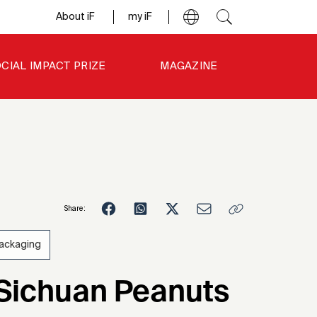
About iF
my iF
CIAL IMPACT PRIZE
MAGAZINE
Share:
ackaging
5
 Sichuan Peanuts