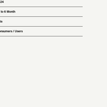
024
 to 6 Month
ia
nsumers / Users