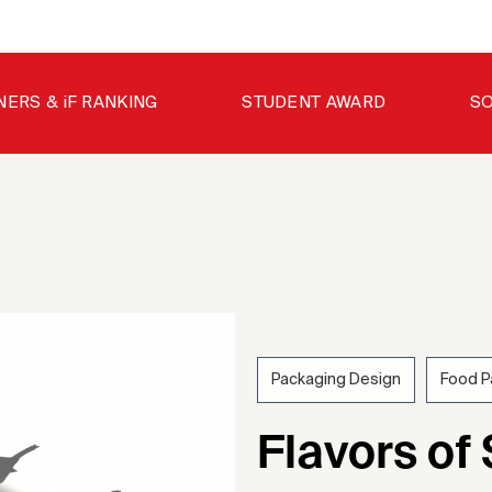
NERS & iF RANKING
STUDENT AWARD
SO
Packaging Design
Food P
202
Flavors of