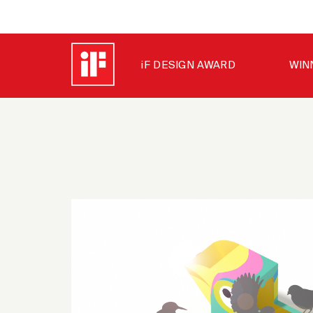
iF DESIGN AWARD
WIN