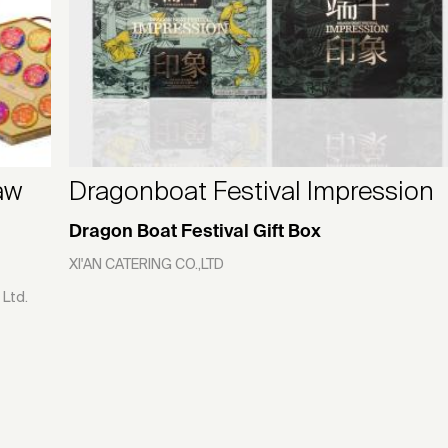
aw
Dragonboat Festival Impression
Dragon Boat Festival Gift Box
XI'AN CATERING CO.,LTD
 Ltd.