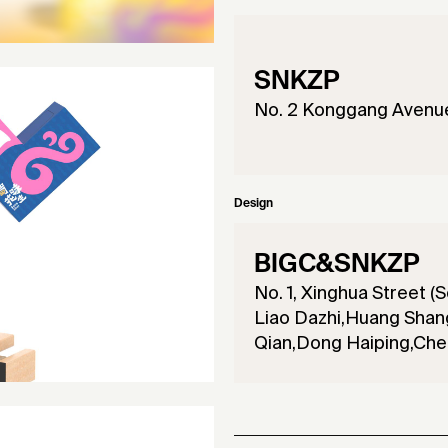
SNKZP
No. 2 Konggang Avenue,
Design
BIGC&SNKZP
No. 1, Xinghua Street (S
Liao Dazhi,Huang Shang
Qian,Dong Haiping,Chen