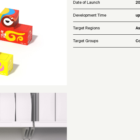
Date of Launch
2
Development Time
up
Target Regions
As
Target Groups
Co