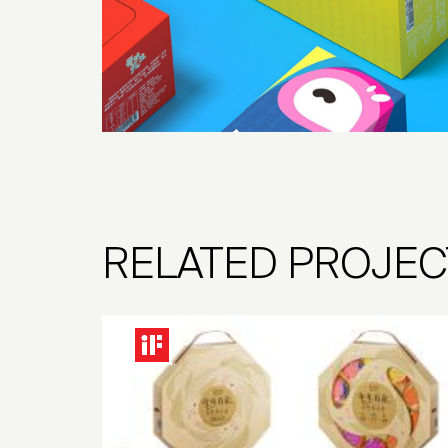
RELATED PROJEC