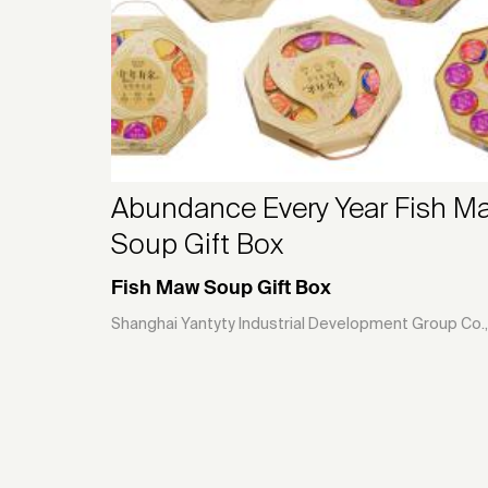
Abundance Every Year Fish M
Soup Gift Box
Fish Maw Soup Gift Box
Shanghai Yantyty Industrial Development Group Co.,