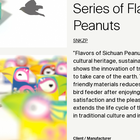
Series of F
Peanuts
SNKZP
"Flavors of Sichuan Peanu
cultural heritage, sustain
shows the innovation of tr
to take care of the earth
friendly materials reduce
bird feeder after enjoyin
satisfaction and the pleas
extends the life cycle of
in traditional culture and
Client / Manufacturer