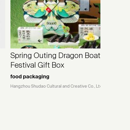
Spring Outing Dragon Boat
Festival Gift Box
food packaging
Hangzhou Shudao Cultural and Creative Co., Ltd