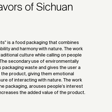
lavors of Sichuan
ts" is a food packaging that combines
ability and harmony with nature. The work
aditional culture while calling on people
. The secondary use of environmentally
s packaging waste and gives the user a
g the product, giving them emotional
ure of interacting with nature. The work
 the packaging, arouses people's interest
 increases the added value of the product.