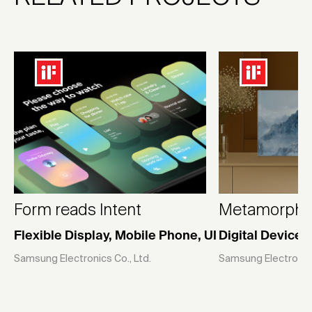
Form reads Intent
Metamorphic 
Flexible Display, Mobile Phone, UI
Digital Devices
Samsung Electronics Co., Ltd.
Samsung Electronics