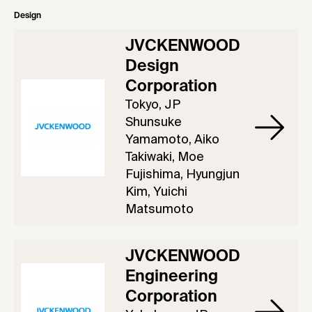
Design
JVCKENWOOD
Design
Corporation
Tokyo, JP
Shunsuke
Yamamoto, Aiko
Takiwaki, Moe
Fujishima, Hyungjun
Kim, Yuichi
Matsumoto
JVCKENWOOD
Engineering
Corporation