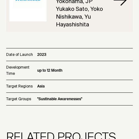
Yokohama, JP
Yukako Sato, Yoko
Nishikawa, Yu
Hayashishita
Date of Launch
2023
Development
up to 12 Month
Time
Target Regions
Asia
Target Groups
"Sustinable Awarenesses"
RELATED PROJECTS