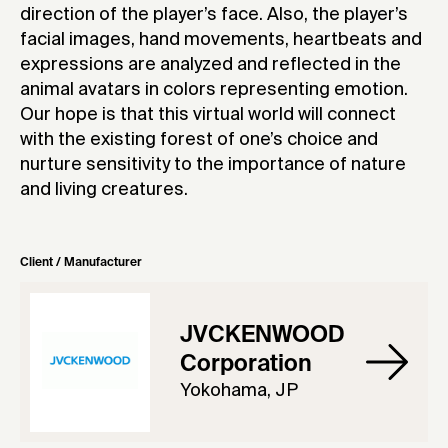
direction of the player’s face. Also, the player’s
facial images, hand movements, heartbeats and
expressions are analyzed and reflected in the
animal avatars in colors representing emotion.
Our hope is that this virtual world will connect
with the existing forest of one’s choice and
nurture sensitivity to the importance of nature
and living creatures.
Client / Manufacturer
JVCKENWOOD
Corporation
Yokohama, JP