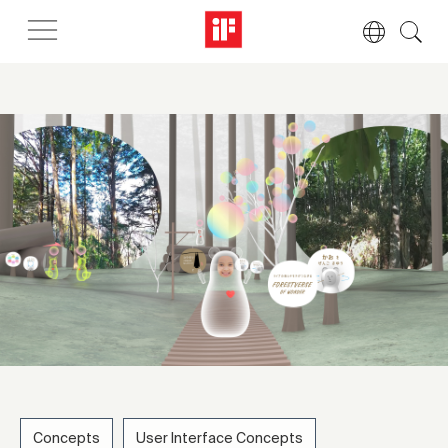
Concepts
User Interface Concepts