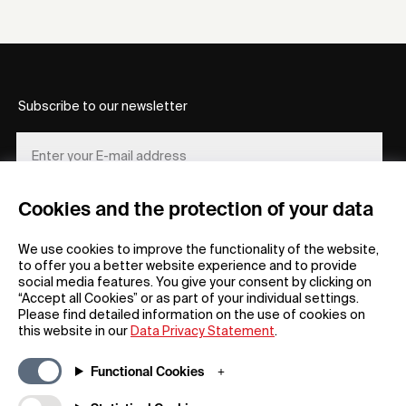
Subscribe to our newsletter
Cookies and the protection of your data
REGISTER
We use cookies to improve the functionality of the website,
to offer you a better website experience and to provide
social media features. You give your consent by clicking on
“Accept all Cookies” or as part of your individual settings.
Please find detailed information on the use of cookies on
this website in our
Data Privacy Statement
.
General
Company
Functional Cookies
FAQs
my iF
Downloadable Material
Newsroom / Press