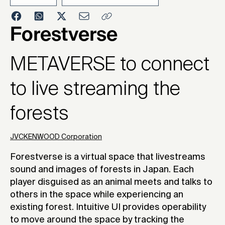
2023
Forestverse
METAVERSE to connect
to live streaming the
forests
JVCKENWOOD Corporation
Forestverse is a virtual space that livestreams
sound and images of forests in Japan. Each
player disguised as an animal meets and talks to
others in the space while experiencing an
existing forest. Intuitive UI provides operability
to move around the space by tracking the