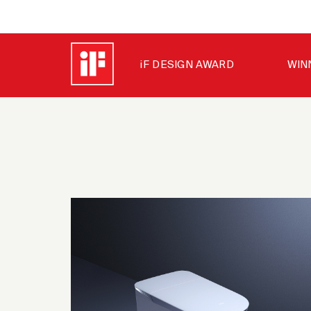
iF DESIGN AWARD
WIN