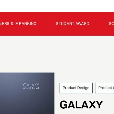
NERS & iF RANKING
STUDENT AWARD
SO
Product Design
Product
202
GALAXY