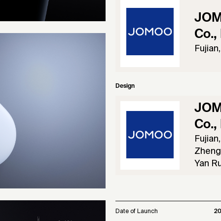
JOM
Co., 
Fujian
Design
JOM
Co., 
Fujian
Zheng 
Yan Ru
Date of Launch
2