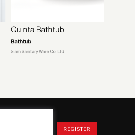
Quinta Bathtub
Bathtub
Siam Sanitary Ware Co.,Ltd
REGISTER