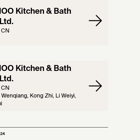
OO Kitchen & Bath
Ltd.
, CN
OO Kitchen & Bath
Ltd.
, CN
Wenqiang, Kong Zhi, Li Weiyi,
i
024