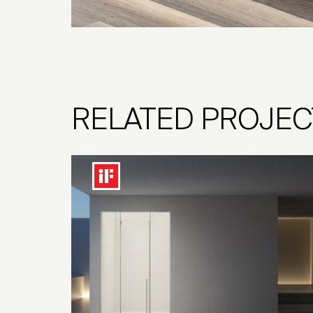
RELATED PROJEC