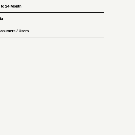
 to 24 Month
ia
nsumers / Users