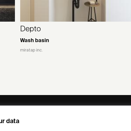
Depto
Wash basin
miratap inc.
ny
Subscribe to our newsletter
ur data
om /