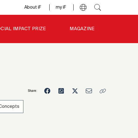
About iF
my iF
CIAL IMPACT PRIZE
MAGAZINE
Share:
 Concepts
4