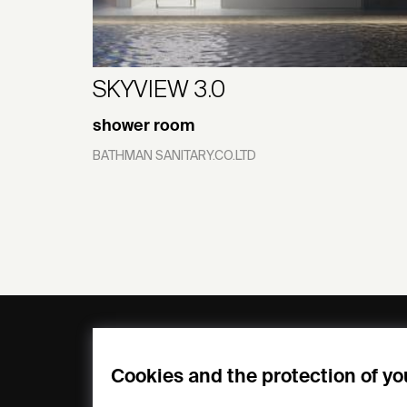
SKYVIEW 3.0
shower room
BATHMAN SANITARY.CO.LTD
General
Compa
FAQs
my iF
Cookies and the protection of yo
Downloadable
Newsro