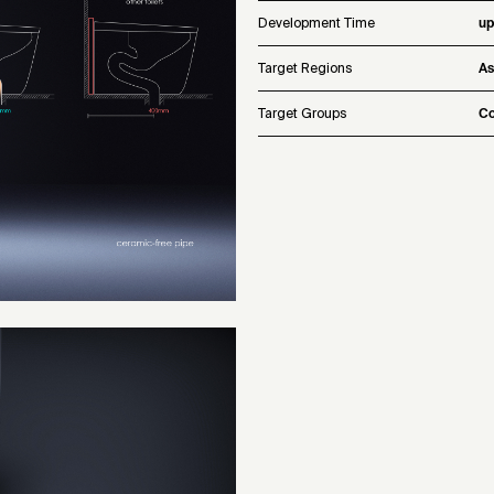
Development Time
up
Target Regions
As
Target Groups
Co