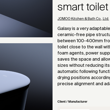
smart toilet
JOMOO Kitchen & Bath Co., Ltd.
Galaxy is a very adaptable
ceramic-free pipe struct
between 100-400mm from t
toilet close to the wall wi
foam agents, power supplie
saves the space and allow
sizes without reducing it
automatic following funct
drying positions accordin
precise alignment and ada
Client / Manufacturer