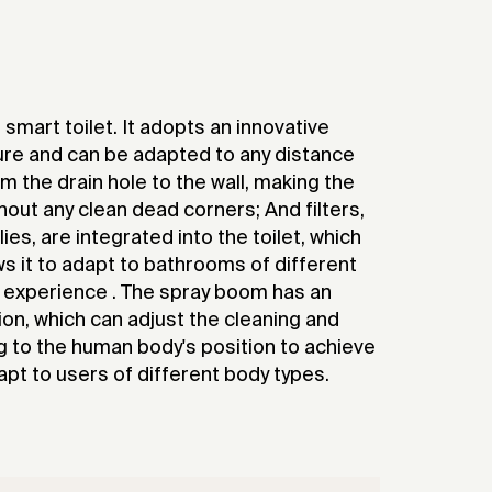
 smart toilet. It adopts an innovative
ure and can be adapted to any distance
he drain hole to the wall, making the
thout any clean dead corners; And filters,
s, are integrated into the toilet, which
s it to adapt to bathrooms of different
s experience . The spray boom has an
ion, which can adjust the cleaning and
g to the human body's position to achieve
pt to users of different body types.