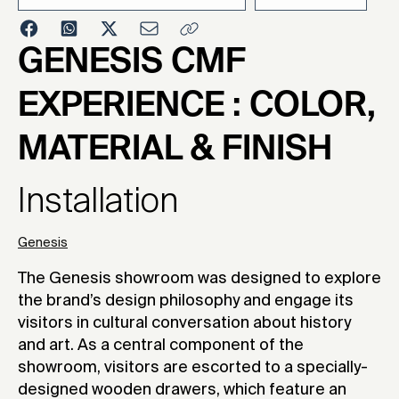
2024
GENESIS CMF
EXPERIENCE : COLOR,
MATERIAL & FINISH
Installation
Genesis
The Genesis showroom was designed to explore
the brand’s design philosophy and engage its
visitors in cultural conversation about history
and art. As a central component of the
showroom, visitors are escorted to a specially-
designed wooden drawers, which feature an