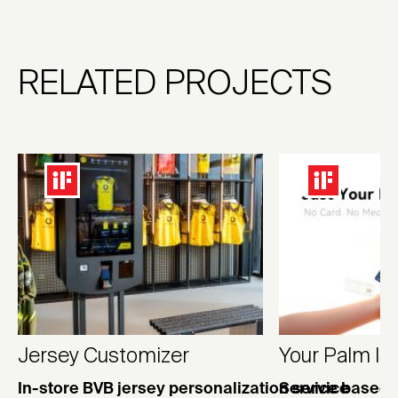
RELATED PROJECTS
Jersey Customizer
Your Palm Is
In-store BVB jersey personalization service
Service based 