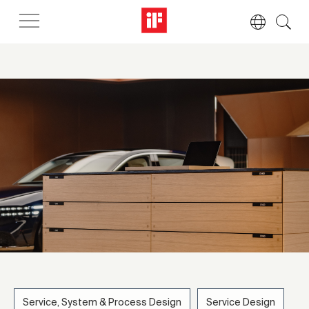
Service, System & Process Design
Service Design