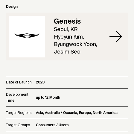
Design
Genesis
Seoul, KR
Hyeyun Kim,
Byungwook Yoon,
Jesim Seo
Date of Launch
2023
Development
up to 12 Month
Time
Target Regions
Asia, Australia / Oceania, Europe, North America
Target Groups
Consumers / Users