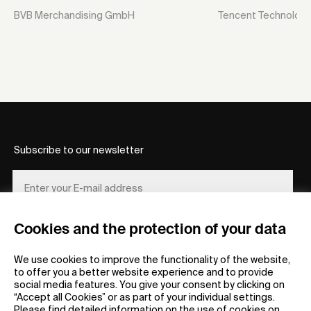
BVB Merchandising GmbH
Tencent Technology 
Subscribe to our newsletter
Cookies and the protection of your data
REGISTER
We use cookies to improve the functionality of the website,
to offer you a better website experience and to provide
social media features. You give your consent by clicking on
“Accept all Cookies” or as part of your individual settings.
Please find detailed information on the use of cookies on