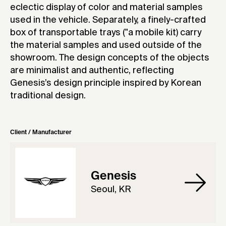
eclectic display of color and material samples
used in the vehicle. Separately, a finely-crafted
box of transportable trays ("a mobile kit) carry
the material samples and used outside of the
showroom. The design concepts of the objects
are minimalist and authentic, reflecting
Genesis’s design principle inspired by Korean
traditional design.
Client / Manufacturer
Genesis
Seoul, KR